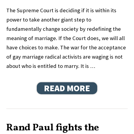
The Supreme Court is deciding if it is within its
power to take another giant step to
fundamentally change society by redefining the
meaning of marriage. If the Court does, we will all
have choices to make. The war for the acceptance
of gay marriage radical activists are waging is not
about who is entitled to marry. It is …
READ MORE
Rand Paul fights the