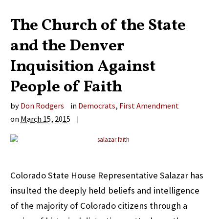
The Church of the State
and the Denver
Inquisition Against
People of Faith
by
Don Rodgers
in
Democrats
,
First Amendment
on
March 15, 2015
|
Colorado State House Representative Salazar has
insulted the deeply held beliefs and intelligence
of the majority of Colorado citizens through a