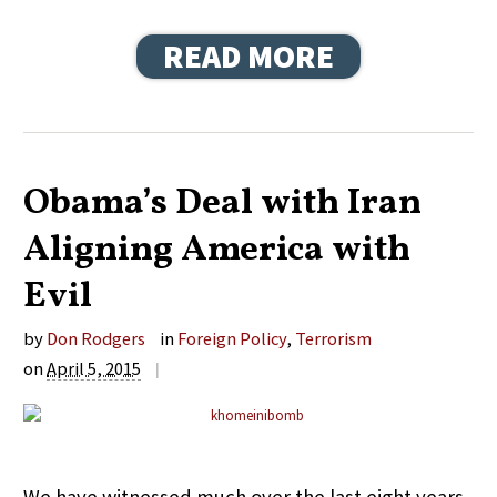
READ MORE
Obama’s Deal with Iran
Aligning America with
Evil
by
Don Rodgers
in
Foreign Policy
,
Terrorism
on
April 5, 2015
|
We have witnessed much over the last eight years.