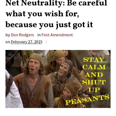
Net Neutrality: Be careful
what you wish for,
because you just got it
by
Don Rodgers
in
First Amendment
on
February 27, 2015
|