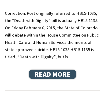
Correction: Post originally referred to HB15-1035,
the “Death with Dignity” bill is actually HB15-1135.
On Friday February 6, 2015, the State of Colorado
will debate within the House Committee on Public
Health Care and Human Services the merits of
state approved suicide. HB15-1035 HB15-1135 is
titled, “Death with Dignity”, but is …
READ MORE