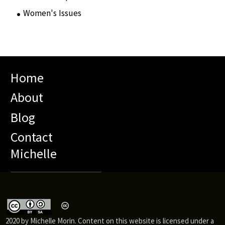
Women's Issues
(10)
Home
About
Blog
Contact
Michelle
2020 by Michelle Morin. Content on this website is licensed under a