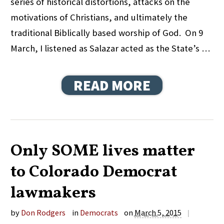
series of historical distortions, attacks on the
motivations of Christians, and ultimately the
traditional Biblically based worship of God. On 9
March, I listened as Salazar acted as the State’s …
READ MORE
Only SOME lives matter
to Colorado Democrat
lawmakers
by
Don Rodgers
in
Democrats
on
March 5, 2015
|