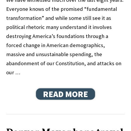
Everyone knows of the promised “fundamental
transformation” and while some still see it as
political rhetoric many understand it involves
destroying America’s foundations through a
forced change in American demographics,
massive and unsustainable spending, the
abandonment of our Constitution, and attacks on
our …
READ MORE