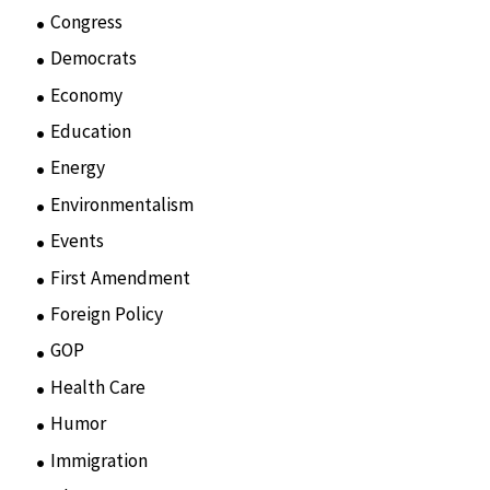
Congress
(3)
Democrats
(21)
Economy
(6)
Education
(15)
Energy
(3)
Environmentalism
(7)
Events
(86)
First Amendment
(11)
Foreign Policy
(8)
GOP
(15)
Health Care
(75)
Humor
(10)
Immigration
(3)