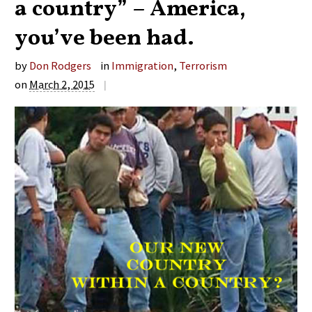
a country” – America,
you’ve been had.
by
Don Rodgers
in
Immigration
,
Terrorism
on
March 2, 2015
|