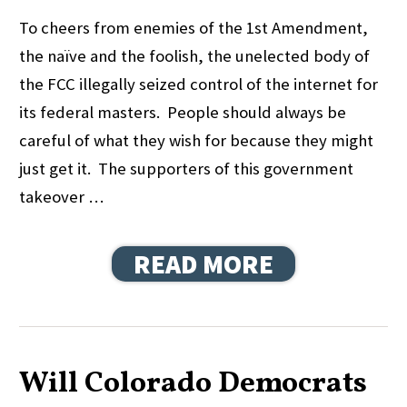
To cheers from enemies of the 1st Amendment,
the naïve and the foolish, the unelected body of
the FCC illegally seized control of the internet for
its federal masters. People should always be
careful of what they wish for because they might
just get it. The supporters of this government
takeover …
READ MORE
Will Colorado Democrats