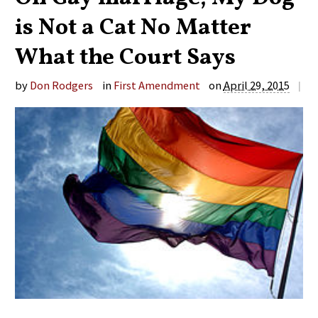
is Not a Cat No Matter
What the Court Says
by
Don Rodgers
in
First Amendment
on
April 29, 2015
|