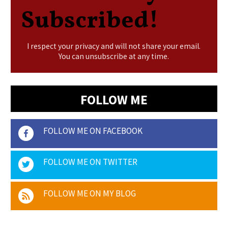
Subscribed!
I respect your privacy and will not share your email.
You can unsubscribe at any time.
FOLLOW ME
FOLLOW ME ON FACEBOOK
FOLLOW ME ON TWITTER
FOLLOW ME ON MY BLOG