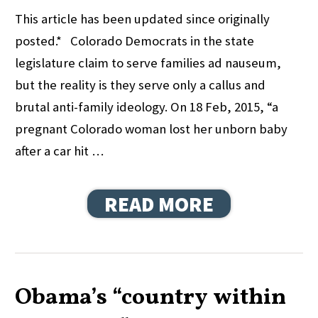
This article has been updated since originally
posted.* Colorado Democrats in the state
legislature claim to serve families ad nauseum,
but the reality is they serve only a callus and
brutal anti-family ideology. On 18 Feb, 2015, “a
pregnant Colorado woman lost her unborn baby
after a car hit …
READ MORE
Obama’s “country within