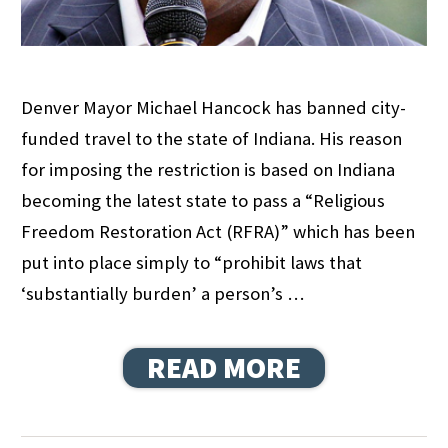
Denver Mayor Michael Hancock has banned city-
funded travel to the state of Indiana. His reason
for imposing the restriction is based on Indiana
becoming the latest state to pass a “Religious
Freedom Restoration Act (RFRA)” which has been
put into place simply to “prohibit laws that
‘substantially burden’ a person’s …
READ MORE