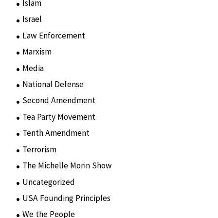
Islam
(11)
Israel
(15)
Law Enforcement
(2)
Marxism
(8)
Media
(15)
National Defense
(28)
Second Amendment
(55)
Tea Party Movement
(4)
Tenth Amendment
(5)
Terrorism
(12)
The Michelle Morin Show
(44)
Uncategorized
(105)
USA Founding Principles
(68)
We the People
(65)