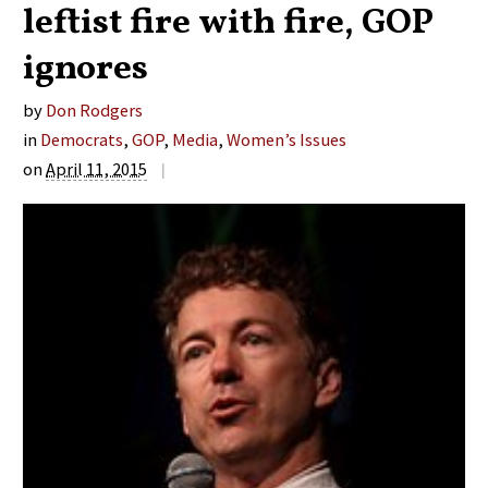
leftist fire with fire, GOP
ignores
by
Don Rodgers
in
Democrats
,
GOP
,
Media
,
Women’s Issues
on
April 11, 2015
|