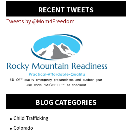
RECENT TWEETS
Tweets by @Mom4Freedom
BLOG CATEGORIES
Child Trafficking
(1)
Colorado
(2)