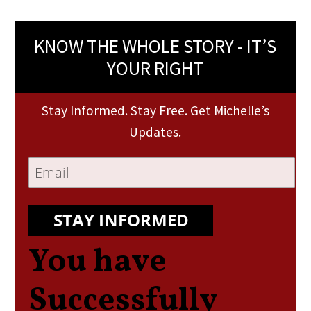
KNOW THE WHOLE STORY - IT’S
YOUR RIGHT
Stay Informed. Stay Free. Get Michelle’s
Updates.
STAY INFORMED
You have
Successfully