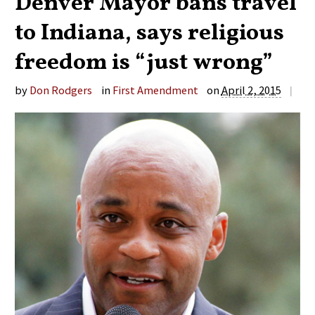
Denver Mayor bans travel
to Indiana, says religious
freedom is “just wrong”
by
Don Rodgers
in
First Amendment
on
April 2, 2015
|