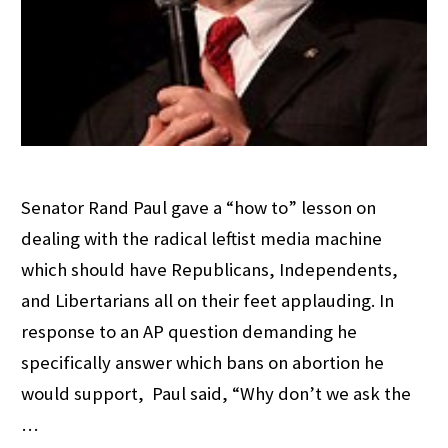
Senator Rand Paul gave a “how to” lesson on
dealing with the radical leftist media machine
which should have Republicans, Independents,
and Libertarians all on their feet applauding. In
response to an AP question demanding he
specifically answer which bans on abortion he
would support, Paul said, “Why don’t we ask the
…