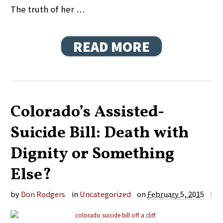
The truth of her …
READ MORE
Colorado’s Assisted-
Suicide Bill: Death with
Dignity or Something
Else?
by
Don Rodgers
in
Uncategorized
on
February 5, 2015
|