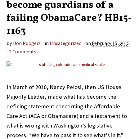
become guardians of a
failing ObamaCare? HB15-
1163
by
Don Rodgers
in
Uncategorized
on
February 15, 2015
|
2
Comments
In March of 2010, Nancy Pelosi, then US House
Majority Leader, made what has become the
defining statement concerning the Affordable
Care Act (ACA or Obamacare) and a testament to
what is wrong with Washington’s legislative
process, “We have to pass it to see what’s in it.”