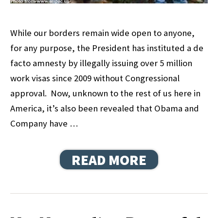
While our borders remain wide open to anyone,
for any purpose, the President has instituted a de
facto amnesty by illegally issuing over 5 million
work visas since 2009 without Congressional
approval. Now, unknown to the rest of us here in
America, it’s also been revealed that Obama and
Company have …
READ MORE