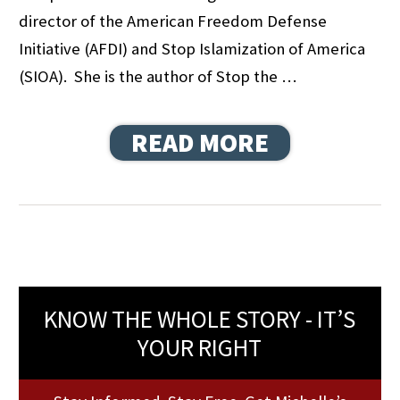
director of the American Freedom Defense
Initiative (AFDI) and Stop Islamization of America
(SIOA). She is the author of Stop the …
READ MORE
KNOW THE WHOLE STORY - IT’S
YOUR RIGHT