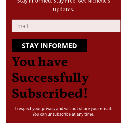
Stay Informed. Stay Free. Get Michelle’s
Updates.
STAY INFORMED
You have
Successfully
Subscribed!
I respect your privacy and will not share your email.
You can unsubscribe at any time.