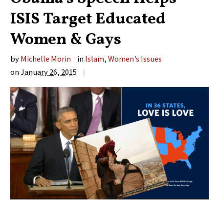
ISIS Target Educated
Women & Gays
by
Michelle Morin
in
Islam
,
Women’s Issues
on
January 26, 2015
|