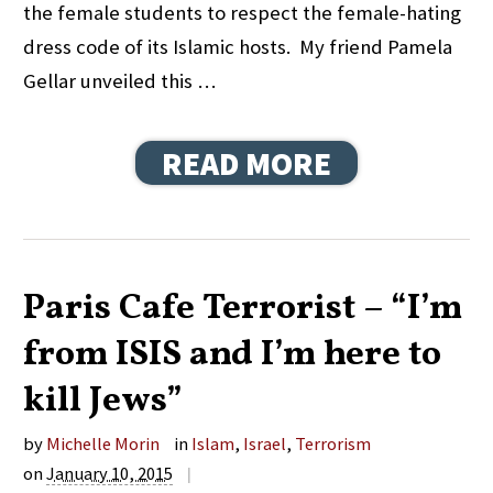
the female students to respect the female-hating
dress code of its Islamic hosts. My friend Pamela
Gellar unveiled this …
READ MORE
Paris Cafe Terrorist – “I’m
from ISIS and I’m here to
kill Jews”
by
Michelle Morin
in
Islam
,
Israel
,
Terrorism
on
January 10, 2015
|