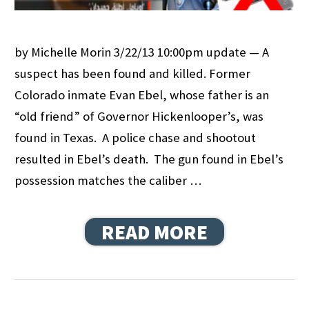
by Michelle Morin 3/22/13 10:00pm update — A
suspect has been found and killed. Former
Colorado inmate Evan Ebel, whose father is an
“old friend” of Governor Hickenlooper’s, was
found in Texas. A police chase and shootout
resulted in Ebel’s death. The gun found in Ebel’s
possession matches the caliber …
READ MORE