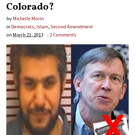
Colorado?
by
Michelle Morin
in
Democrats
,
Islam
,
Second Amendment
on
March 21, 2013
|
2
Comments