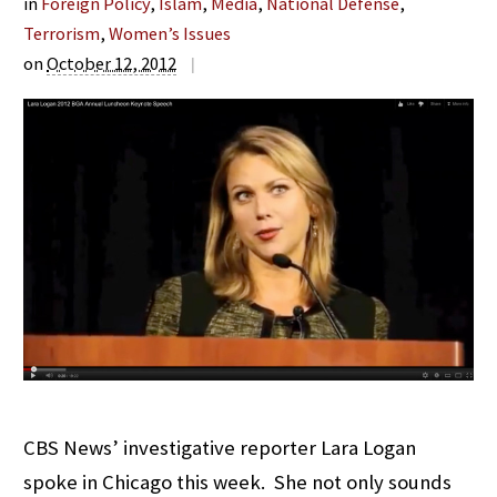
in
Foreign Policy
,
Islam
,
Media
,
National Defense
,
Terrorism
,
Women’s Issues
on
October 12, 2012
|
CBS News’ investigative reporter Lara Logan
spoke in Chicago this week. She not only sounds