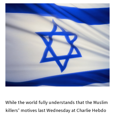
While the world fully understands that the Muslim
killers’ motives last Wednesday at Charlie Hebdo