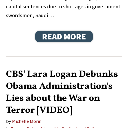
capital sentences due to shortages in government
swordsmen, Saudi …
READ MORE
CBS' Lara Logan Debunks
Obama Administration's
Lies about the War on
Terror [VIDEO]
by
Michelle Morin