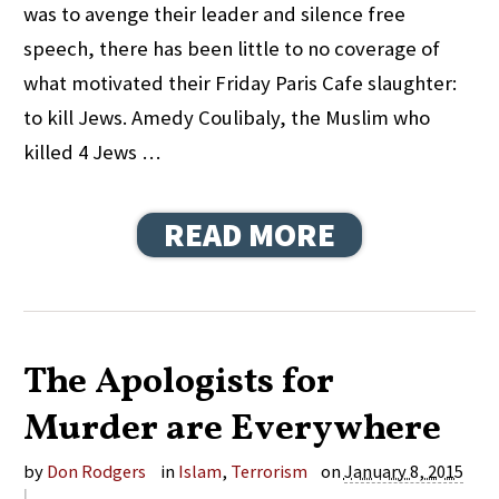
was to avenge their leader and silence free
speech, there has been little to no coverage of
what motivated their Friday Paris Cafe slaughter:
to kill Jews. Amedy Coulibaly, the Muslim who
killed 4 Jews …
READ MORE
The Apologists for
Murder are Everywhere
by
Don Rodgers
in
Islam
,
Terrorism
on
January 8, 2015
|