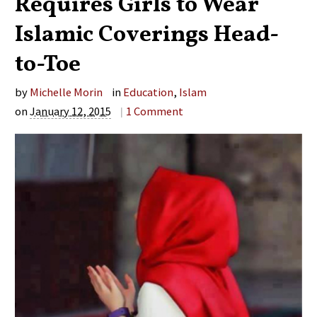
Requires Girls to Wear
Islamic Coverings Head-
to-Toe
by
Michelle Morin
in
Education
,
Islam
on
January 12, 2015
|
1
Comment