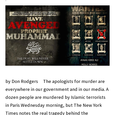
by Don Rodgers The apologists for murder are
everywhere in our government and in our media. A
dozen people are murdered by Islamic terrorists
in Paris Wednesday morning, but The New York
Times notes the real tragedy behind the