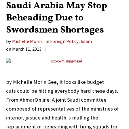
Saudi Arabia May Stop
Beheading Due to
Swordsmen Shortages
by
Michelle Morin
in
Foreign Policy
,
Islam
on
March 11, 2013
|
by Michelle Morin Gee, it looks like budget
cuts could be hitting everybody hard these days.
From AhmarOnline: A joint Saudi committee
composed of representatives of the ministries of
interior, justice and health is mulling the
replacement of beheading with firing squads for