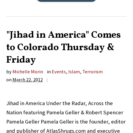
"Jihad in America" Comes
to Colorado Thursday &
Friday
by
Michelle Morin
in
Events
,
Islam
,
Terrorism
on
March 22, 2012
|
Jihad in America Under the Radar, Across the
Nation featuring Pamela Geller & Robert Spencer
Pamela Geller Pamela Geller is the founder, editor
and publisher of AtlasShrugs.com and executive