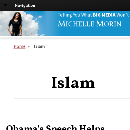
Navigation
Search
Telling You What
BIG MEDIA
Won’t
for:
M
M
ICHELLE
ORIN
Home
»
Islam
Islam
Obama’s Speech Helps