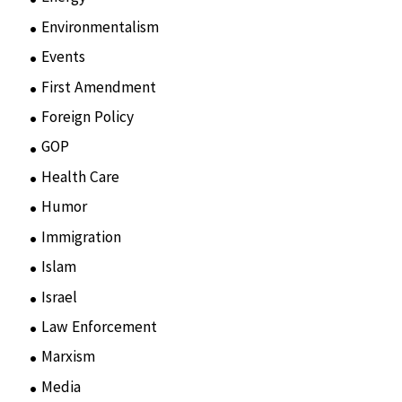
Environmentalism
(7)
Events
(86)
First Amendment
(11)
Foreign Policy
(8)
GOP
(15)
Health Care
(75)
Humor
(10)
Immigration
(3)
Islam
(11)
Israel
(15)
Law Enforcement
(2)
Marxism
(8)
Media
(15)