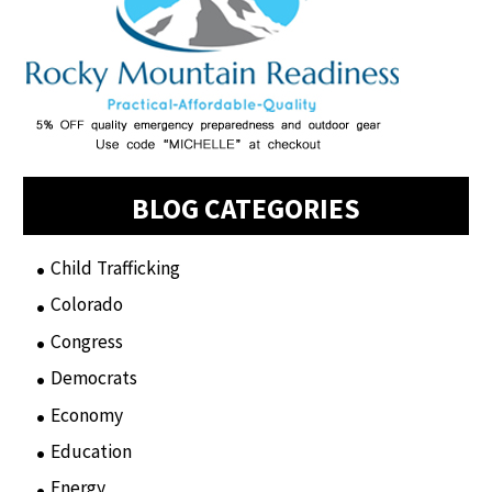
BLOG CATEGORIES
Child Trafficking
(1)
Colorado
(2)
Congress
(3)
Democrats
(21)
Economy
(6)
Education
(15)
Energy
(3)