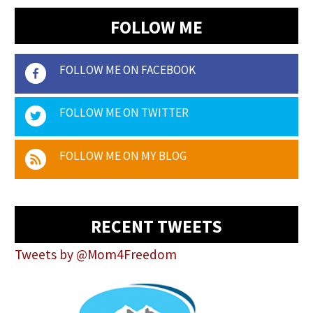
FOLLOW ME
FOLLOW ME ON FACEBOOK
FOLLOW ME ON TWITTER
FOLLOW ME ON MY BLOG
RECENT TWEETS
Tweets by @Mom4Freedom