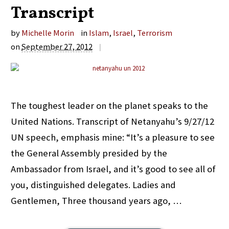
Transcript
by
Michelle Morin
in
Islam
,
Israel
,
Terrorism
on
September 27, 2012
|
The toughest leader on the planet speaks to the
United Nations. Transcript of Netanyahu’s 9/27/12
UN speech, emphasis mine: “It’s a pleasure to see
the General Assembly presided by the
Ambassador from Israel, and it’s good to see all of
you, distinguished delegates. Ladies and
Gentlemen, Three thousand years ago, …