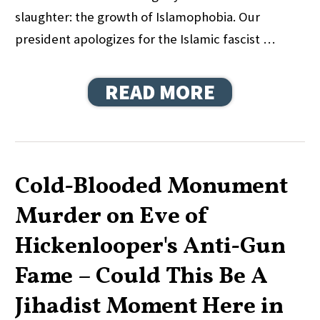
slaughter: the growth of Islamophobia. Our
president apologizes for the Islamic fascist …
READ MORE
Cold-Blooded Monument
Murder on Eve of
Hickenlooper's Anti-Gun
Fame – Could This Be A
Jihadist Moment Here in