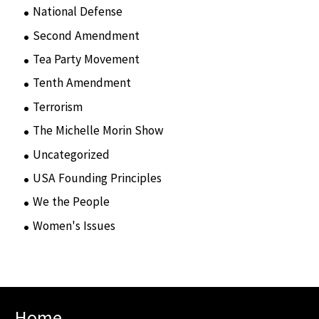
National Defense
(28)
Second Amendment
(55)
Tea Party Movement
(4)
Tenth Amendment
(5)
Terrorism
(12)
The Michelle Morin Show
(44)
Uncategorized
(105)
USA Founding Principles
(68)
We the People
(65)
Women's Issues
(10)
Home