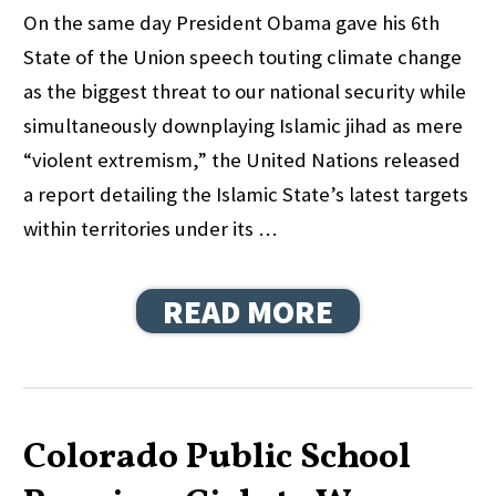
On the same day President Obama gave his 6th
State of the Union speech touting climate change
as the biggest threat to our national security while
simultaneously downplaying Islamic jihad as mere
“violent extremism,” the United Nations released
a report detailing the Islamic State’s latest targets
within territories under its …
READ MORE
Colorado Public School