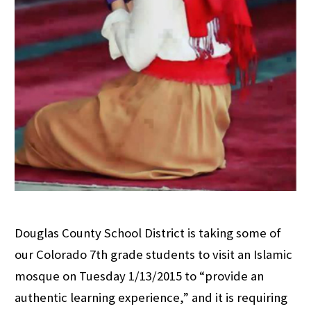
Douglas County School District is taking some of
our Colorado 7th grade students to visit an Islamic
mosque on Tuesday 1/13/2015 to “provide an
authentic learning experience,” and it is requiring