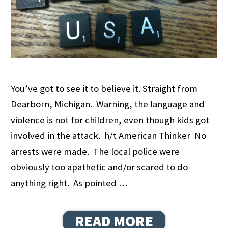
You’ve got to see it to believe it. Straight from
Dearborn, Michigan. Warning, the language and
violence is not for children, even though kids got
involved in the attack. h/t American Thinker No
arrests were made. The local police were
obviously too apathetic and/or scared to do
anything right. As pointed …
READ MORE