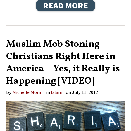
READ MORE
Muslim Mob Stoning
Christians Right Here in
America – Yes, it Really is
Happening [VIDEO]
by
Michelle Morin
in
Islam
on
July 11, 2012
|