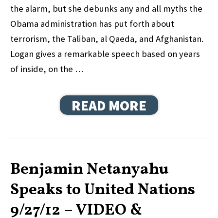
the alarm, but she debunks any and all myths the
Obama administration has put forth about
terrorism, the Taliban, al Qaeda, and Afghanistan.
Logan gives a remarkable speech based on years
of inside, on the …
READ MORE
Benjamin Netanyahu
Speaks to United Nations
9/27/12 – VIDEO &