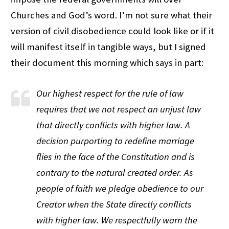
Churches and God’s word. I’m not sure what their
version of civil disobedience could look like or if it
will manifest itself in tangible ways, but I signed
their document this morning which says in part:
Our highest respect for the rule of law
requires that we not respect an unjust law
that directly conflicts with higher law. A
decision purporting to redefine marriage
flies in the face of the Constitution and is
contrary to the natural created order. As
people of faith we pledge obedience to our
Creator when the State directly conflicts
with higher law. We respectfully warn the