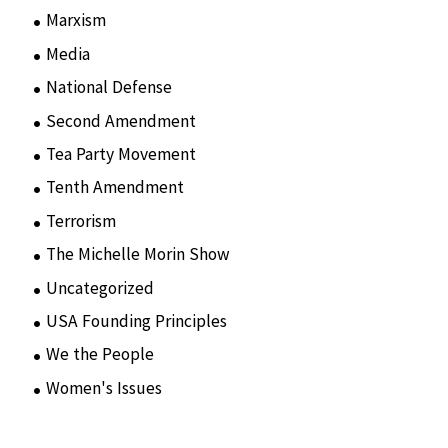
Marxism
(8)
Media
(15)
National Defense
(28)
Second Amendment
(55)
Tea Party Movement
(4)
Tenth Amendment
(5)
Terrorism
(12)
The Michelle Morin Show
(44)
Uncategorized
(105)
USA Founding Principles
(68)
We the People
(65)
Women's Issues
(10)