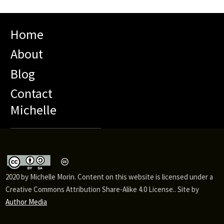
Home
About
Blog
Contact
Michelle
2020 by Michelle Morin. Content on this website is licensed under a
Creative Commons Attribution Share-Alike 4.0 License.. Site by
Author Media