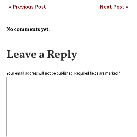
« Previous Post
Next Post »
No comments yet.
Leave a Reply
Your email address will not be published. Required fields are marked *