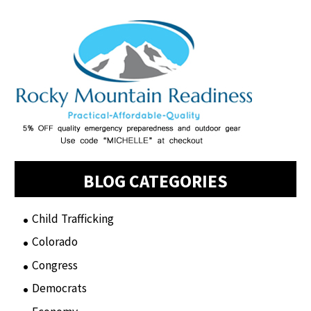
BLOG CATEGORIES
Child Trafficking
(1)
Colorado
(2)
Congress
(3)
Democrats
(21)