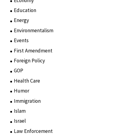
Economy
(6)
Education
(15)
Energy
(3)
Environmentalism
(7)
Events
(86)
First Amendment
(11)
Foreign Policy
(8)
GOP
(15)
Health Care
(75)
Humor
(10)
Immigration
(3)
Islam
(11)
Israel
(15)
Law Enforcement
(2)