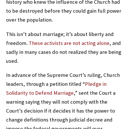
history who knew the influence of the Church had
to be destroyed before they could gain full power
over the population.
This isn’t about marriage; it’s about liberty and
freedom.
These activists are not acting alone
, and
sadly in many cases do not realized they are being
used.
In advance of the Supreme Court’s ruling, Church
leaders, through a petition titled “
Pledge in
Solidarity to Defend Marriage
,” sent the Court a
warning saying they will not comply with the
Court’s decision if it decides it has the power to
change definitions through judicial decree and
impose the federal governments will over