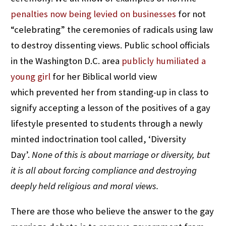
penalties now being levied on businesses
for not
“celebrating” the ceremonies of radicals using law
to destroy dissenting views. Public school officials
in the Washington D.C. area
publicly humiliated a
young girl
for her Biblical world view
which prevented her from standing-up in class to
signify accepting a lesson of the positives of a gay
lifestyle presented to students through a newly
minted indoctrination tool called, ‘Diversity
Day’.
None of this is about marriage or diversity, but
it is all about forcing compliance and destroying
deeply held religious and moral views.
There are those who believe the answer to the gay