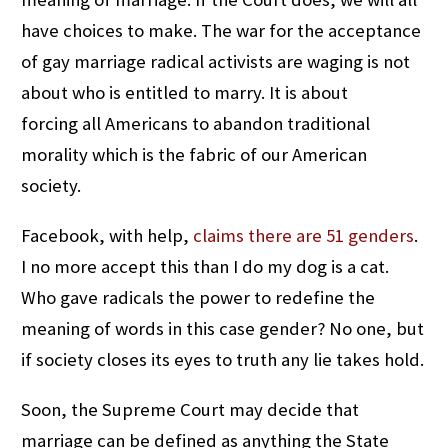
have choices to make. The war for the acceptance
of gay marriage radical activists are waging is not
about who is entitled to marry. It is about
forcing all Americans to abandon traditional
morality which is the fabric of our American
society.
Facebook, with help,
claims there are 51 genders
.
I no more accept this than I do my dog is a cat.
Who gave radicals the power to redefine the
meaning of words in this case gender? No one, but
if society closes its eyes to truth any lie takes hold.
Soon, the Supreme Court may decide that
marriage can be defined as anything the State