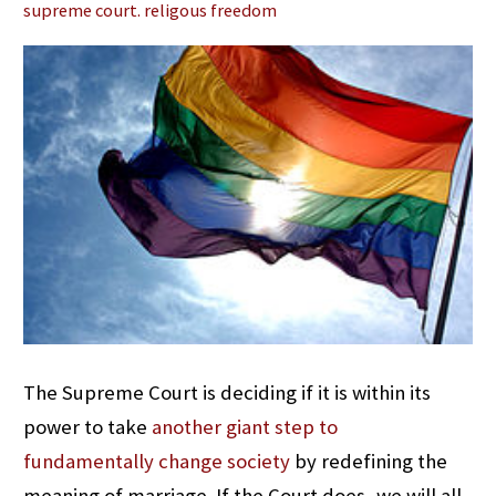
supreme court. religous freedom
The Supreme Court is deciding if it is within its
power to take
another giant step to
fundamentally change society
by redefining the
meaning of marriage. If the Court does, we will all