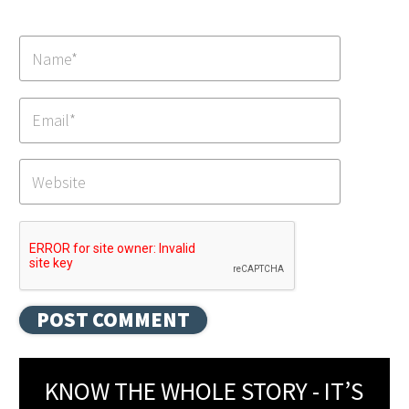
KNOW THE WHOLE STORY - IT’S