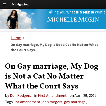
Navigation
Search
Telling You What
BIG MEDIA
Won’t
for:
M
M
ICHELLE
ORIN
Home
»
On Gay marriage, My Dog is Not a Cat No Matter What
the Court Says
On Gay marriage, My Dog
is Not a Cat No Matter
What the Court Says
by
Don Rodgers
in
First Amendment
on
April 29, 2015
|
Tags:
1st amendment
,
don rodgers
,
gay marriage
,