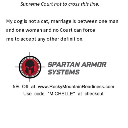
Supreme Court not to cross this line.
My dog is not a cat, marriage is between one man
and one woman and no Court can force
me to accept any other definition.