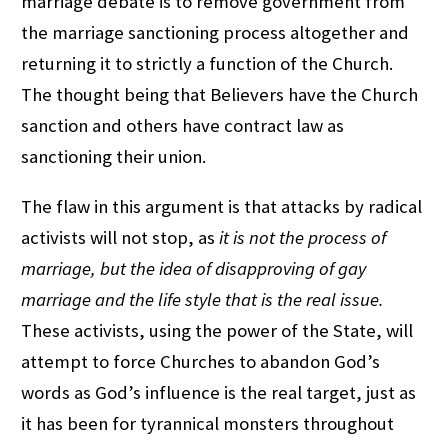
marriage debate is to remove government from
the marriage sanctioning process altogether and
returning it to strictly a function of the Church.
The thought being that Believers have the Church
sanction and others have contract law as
sanctioning their union.
The flaw in this argument is that attacks by radical
activists will not stop, as
it is not the process of
marriage, but the idea of disapproving of gay
marriage and the life style that is the real issue.
These activists, using the power of the State, will
attempt to force Churches to abandon God’s
words as God’s influence is the real target, just as
it has been for tyrannical monsters throughout