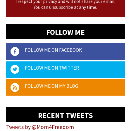
I respect your privacy and will not share your email.
You can unsubscribe at any time.
FOLLOW ME
FOLLOW ME ON FACEBOOK
FOLLOW ME ON TWITTER
FOLLOW ME ON MY BLOG
RECENT TWEETS
Tweets by @Mom4Freedom