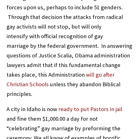
forces upon us, perhaps to include 51 genders.
Through that decision the attacks from radical
gay activists will not stop, but will only
intensify with official recognition of gay
marriage by the federal government. In answering
questions of Justice Scalia, Obama administration
lawyers admit that if this fundamental change
takes place, this Administration
will go after
Christian Schools
unless they abandon Biblical
principles.
A city in Idaho is now
ready to put Pastors in jail
and fine them $1,000.00 a day for not
“celebrating” gay marriage by preforming the
ceremony. We all know of examples of horrific