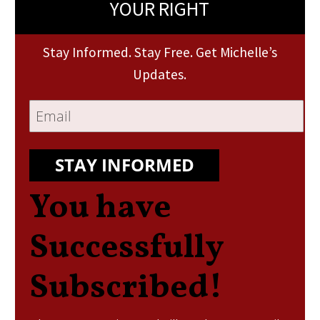
YOUR RIGHT
Stay Informed. Stay Free. Get Michelle’s
Updates.
STAY INFORMED
You have
Successfully
Subscribed!