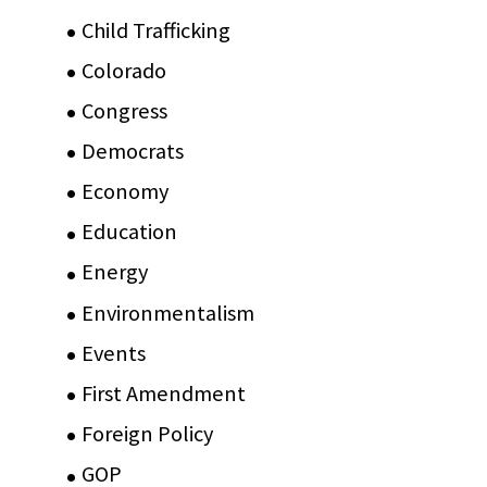
Child Trafficking
(1)
Colorado
(2)
Congress
(3)
Democrats
(21)
Economy
(6)
Education
(15)
Energy
(3)
Environmentalism
(7)
Events
(86)
First Amendment
(11)
Foreign Policy
(8)
GOP
(15)