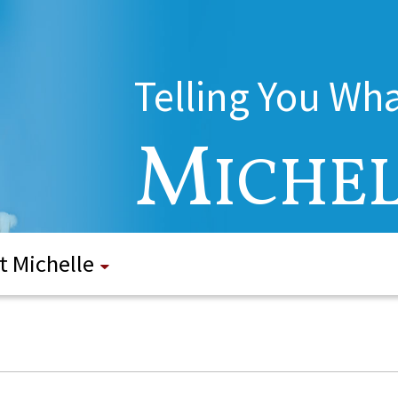
Telling You Wh
M
ICHE
t Michelle