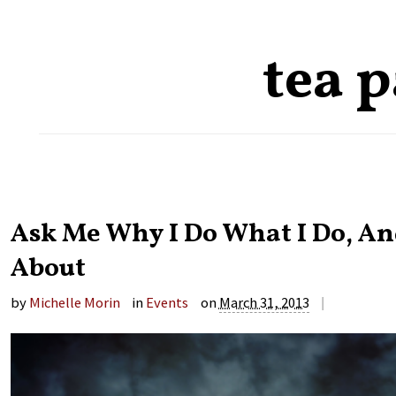
tea 
Ask Me Why I Do What I Do, And
About
|
by
Michelle Morin
in
Events
on
March 31, 2013