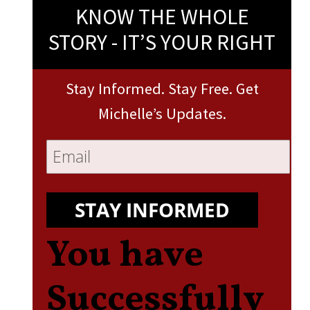
KNOW THE WHOLE
STORY - IT’S YOUR RIGHT
Stay Informed. Stay Free. Get
Michelle’s Updates.
STAY INFORMED
You have
Successfully