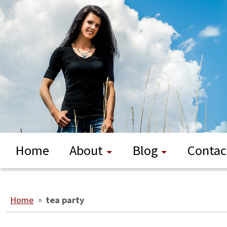
Home
About
Blog
Contac
Home
»
tea party