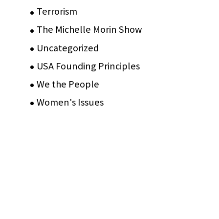
Terrorism
(12)
The Michelle Morin Show
(44)
Uncategorized
(105)
USA Founding Principles
(68)
We the People
(65)
Women's Issues
(10)