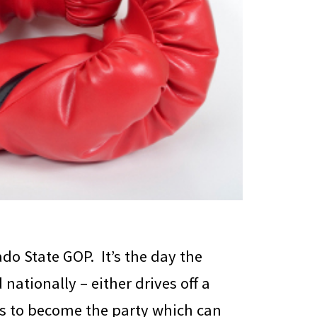
ado State GOP. It’s the day the
nationally – either drives off a
arts to become the party which can