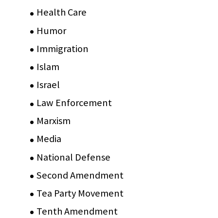
Health Care
(75)
Humor
(10)
Immigration
(3)
Islam
(11)
Israel
(15)
Law Enforcement
(2)
Marxism
(8)
Media
(15)
National Defense
(28)
Second Amendment
(55)
Tea Party Movement
(4)
Tenth Amendment
(5)