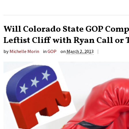
Will Colorado State GOP Compl
Leftist Cliff with Ryan Call or
|
by
Michelle Morin
in
GOP
on
March 2, 2013