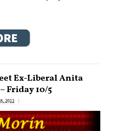
ORE
et Ex-Liberal Anita
– Friday 10/5
|
8, 2012