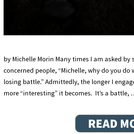
by Michelle Morin Many times I am asked by 
concerned people, “Michelle, why do you do w
losing battle.” Admittedly, the longer I engag
more “interesting” it becomes. It’s a battle,
READ M