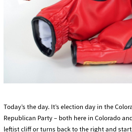
Today’s the day. It’s election day in the Color
Republican Party – both here in Colorado and 
leftist cliff or turns back to the right and st