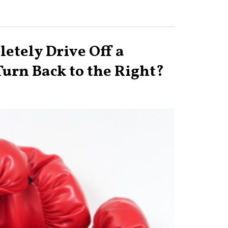
etely Drive Off a
 Turn Back to the Right?