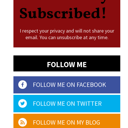
Subscribed!
I respect your privacy and will not share your
email. You can unsubscribe at any time.
FOLLOW ME
FOLLOW ME ON FACEBOOK
FOLLOW ME ON TWITTER
FOLLOW ME ON MY BLOG