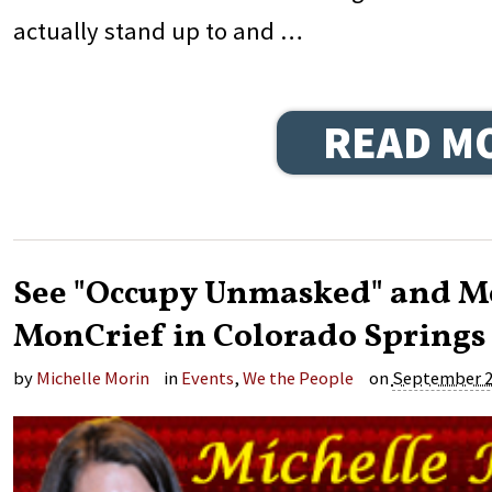
actually stand up to and …
READ M
See "Occupy Unmasked" and Me
MonCrief in Colorado Springs 
by
Michelle Morin
in
Events
,
We the People
on
September 2