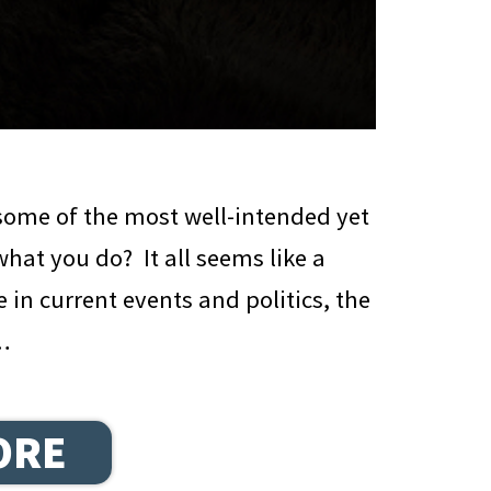
some of the most well-intended yet
hat you do? It all seems like a
e in current events and politics, the
 …
ORE