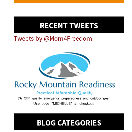
RECENT TWEETS
Tweets by @Mom4Freedom
BLOG CATEGORIES