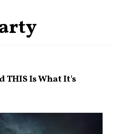
party
 THIS Is What It's