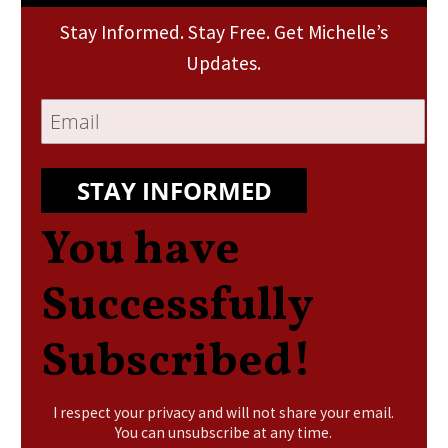
Stay Informed. Stay Free. Get Michelle’s
Updates.
STAY INFORMED
You have
Successfully
Subscribed!
I respect your privacy and will not share your email.
You can unsubscribe at any time.