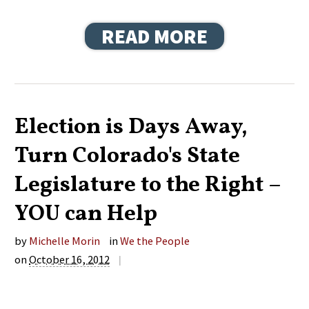
READ MORE
Election is Days Away,
Turn Colorado's State
Legislature to the Right –
YOU can Help
by
Michelle Morin
in
We the People
on
October 16, 2012
|