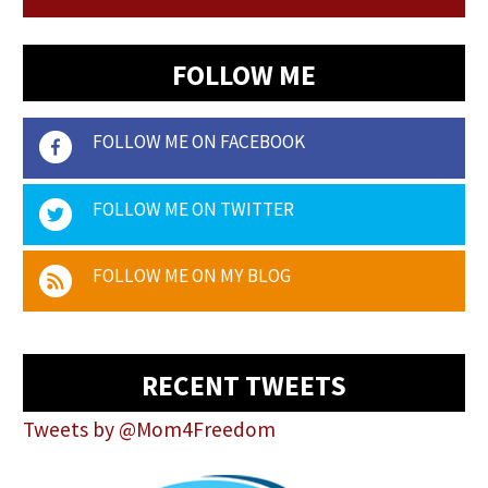
FOLLOW ME
FOLLOW ME ON FACEBOOK
FOLLOW ME ON TWITTER
FOLLOW ME ON MY BLOG
RECENT TWEETS
Tweets by @Mom4Freedom