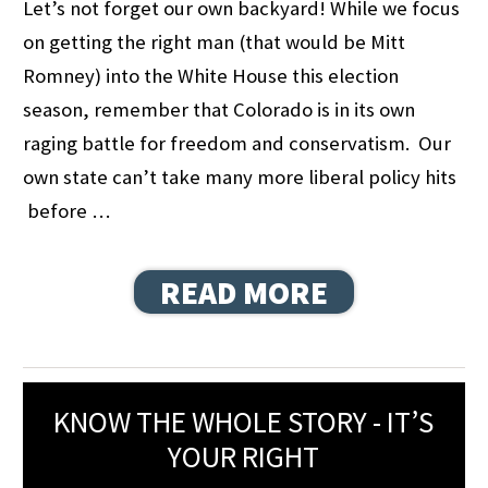
Let’s not forget our own backyard! While we focus
on getting the right man (that would be Mitt
Romney) into the White House this election
season, remember that Colorado is in its own
raging battle for freedom and conservatism. Our
own state can’t take many more liberal policy hits
before …
READ MORE
KNOW THE WHOLE STORY - IT’S
YOUR RIGHT