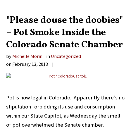
"Please douse the doobies"
– Pot Smoke Inside the
Colorado Senate Chamber
by
Michelle Morin
in
Uncategorized
on
February 13, 2013
|
Pot is now legal in Colorado. Apparently there’s no
stipulation forbidding its use and consumption
within our State Capitol, as Wednesday the smell
of pot overwhelmed the Senate chamber.