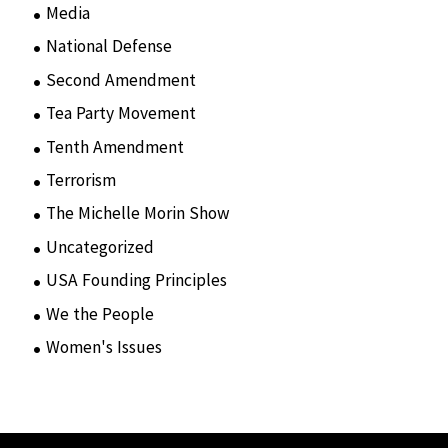
Media
(15)
National Defense
(28)
Second Amendment
(55)
Tea Party Movement
(4)
Tenth Amendment
(5)
Terrorism
(12)
The Michelle Morin Show
(44)
Uncategorized
(105)
USA Founding Principles
(68)
We the People
(65)
Women's Issues
(10)