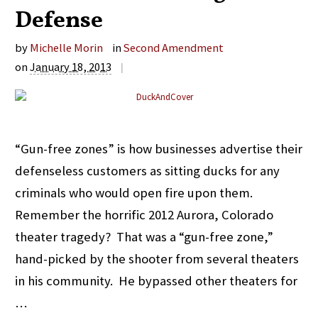
Defense
by
Michelle Morin
in
Second Amendment
on
January 18, 2013
|
“Gun-free zones” is how businesses advertise their
defenseless customers as sitting ducks for any
criminals who would open fire upon them.
Remember the horrific 2012 Aurora, Colorado
theater tragedy? That was a “gun-free zone,”
hand-picked by the shooter from several theaters
in his community. He bypassed other theaters for
…