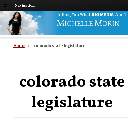
Navigation
Search
Telling You What
BIG MEDIA
Won’t
for:
M
M
ICHELLE
ORIN
Home
»
colorado state legislature
colorado state
legislature