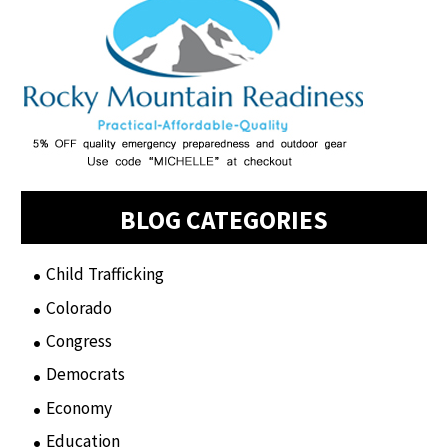
BLOG CATEGORIES
Child Trafficking
(1)
Colorado
(2)
Congress
(3)
Democrats
(21)
Economy
(6)
Education
(15)