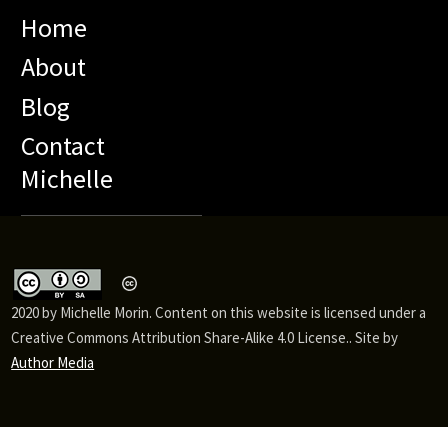
Home
About
Blog
Contact
Michelle
2020 by Michelle Morin. Content on this website is licensed under a
Creative Commons Attribution Share-Alike 4.0 License.. Site by
Author Media