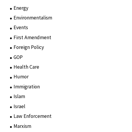
Energy
(3)
Environmentalism
(7)
Events
(86)
First Amendment
(11)
Foreign Policy
(8)
GOP
(15)
Health Care
(75)
Humor
(10)
Immigration
(3)
Islam
(11)
Israel
(15)
Law Enforcement
(2)
Marxism
(8)