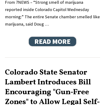
From 7NEWS – “Strong smell of marijuana
reported inside Colorado Capitol Wednesday
morning:” The entire Senate chamber smelled like
marijuana, said Doug …
READ MORE
Colorado State Senator
Lambert Introduces Bill
Encouraging "Gun-Free
Zones" to Allow Legal Self-