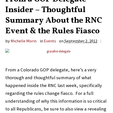
Insider – Thoughtful
Summary About the RNC
Event & the Rules Fiasco
by
Michelle Morin
in
Events
on
September 2, 2012
|
From a Colorado GOP delegate, here’s a very
thorough and thoughtful summary of what
happened inside the RNC last week, specifically
regarding the rules change fiasco. For a full
understanding of why this information is so critical
to all Republicans, be sure to also view a revealing