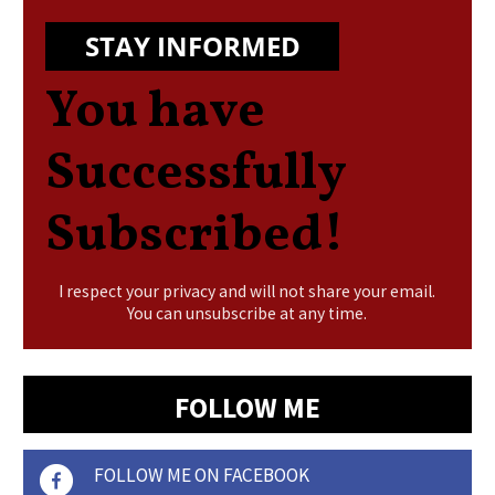
STAY INFORMED
You have
Successfully
Subscribed!
I respect your privacy and will not share your email.
You can unsubscribe at any time.
FOLLOW ME
FOLLOW ME ON FACEBOOK