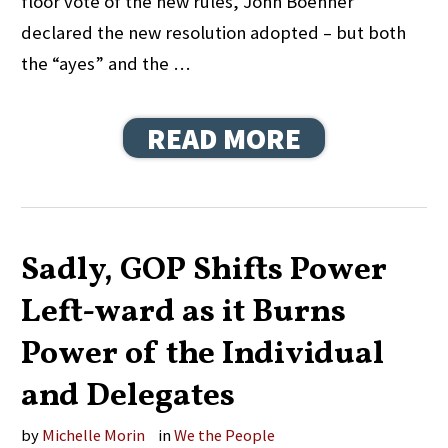
floor vote of the new rules, John Boehner
declared the new resolution adopted – but both
the “ayes” and the …
READ MORE
Sadly, GOP Shifts Power
Left-ward as it Burns
Power of the Individual
and Delegates
by
Michelle Morin
in
We the People