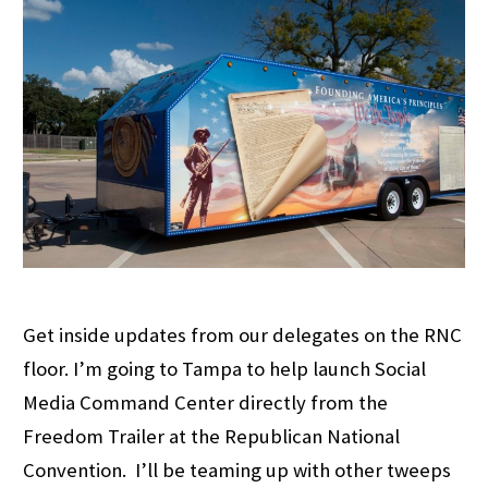
Get inside updates from our delegates on the RNC
floor. I’m going to Tampa to help launch Social
Media Command Center directly from the
Freedom Trailer at the Republican National
Convention. I’ll be teaming up with other tweeps