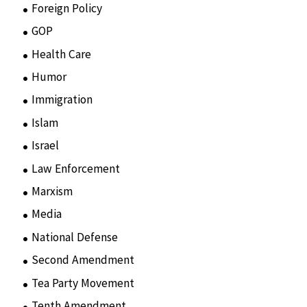
Foreign Policy
(8)
GOP
(15)
Health Care
(75)
Humor
(10)
Immigration
(3)
Islam
(11)
Israel
(15)
Law Enforcement
(2)
Marxism
(8)
Media
(15)
National Defense
(28)
Second Amendment
(55)
Tea Party Movement
(4)
Tenth Amendment
(5)