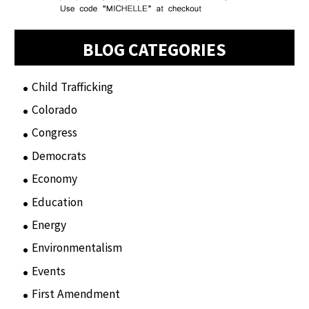
BLOG CATEGORIES
Child Trafficking
(1)
Colorado
(2)
Congress
(3)
Democrats
(21)
Economy
(6)
Education
(15)
Energy
(3)
Environmentalism
(7)
Events
(86)
First Amendment
(11)