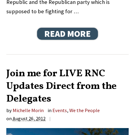
Republic and the Republican party which is
supposed to be fighting for …
READ MORE
Join me for LIVE RNC
Updates Direct from the
Delegates
by
Michelle Morin
in
Events
,
We the People
on
August 26, 2012
|