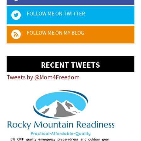
FOLLOW ME ON TWITTER
FOLLOW ME ON MY BLOG
RECENT TWEETS
Tweets by @Mom4Freedom