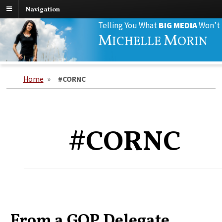
Navigation
Search
Telling You What
BIG MEDIA
Won’t
for:
M
M
ICHELLE
ORIN
Home
»
#CORNC
#CORNC
From a GOP Delegate