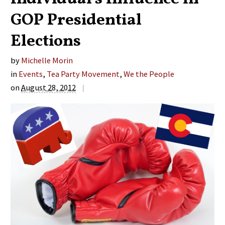
GOP Presidential
Elections
by
Michelle Morin
in
Events
,
Tea Party Movement
,
We the People
on
August 28, 2012
|