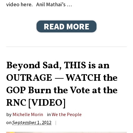
video here. Anil Mathai’s …
READ MORE
Beyond Sad, THIS is an
OUTRAGE — WATCH the
GOP Burn the Vote at the
RNC [VIDEO]
by
Michelle Morin
in
We the People
on
September 1, 2012
|