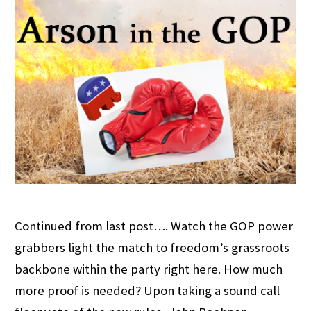
Continued from last post…. Watch the GOP power
grabbers light the match to freedom’s grassroots
backbone within the party right here. How much
more proof is needed? Upon taking a sound call