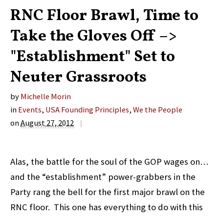
RNC Floor Brawl, Time to
Take the Gloves Off –>
"Establishment" Set to
Neuter Grassroots
by
Michelle Morin
in
Events
,
USA Founding Principles
,
We the People
on
August 27, 2012
|
Alas, the battle for the soul of the GOP wages on…
and the “establishment” power-grabbers in the
Party rang the bell for the first major brawl on the
RNC floor. This one has everything to do with this