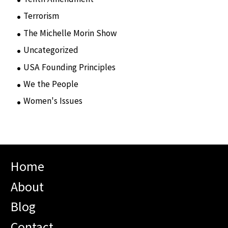
Terrorism
(12)
The Michelle Morin Show
(44)
Uncategorized
(105)
USA Founding Principles
(68)
We the People
(65)
Women's Issues
(10)
Home
About
Blog
Contact