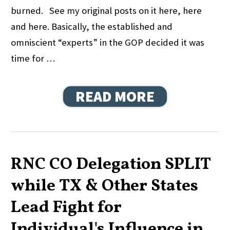
burned. See my original posts on it here, here
and here. Basically, the established and
omniscient “experts” in the GOP decided it was
time for …
READ MORE
RNC CO Delegation SPLIT
while TX & Other States
Lead Fight for
Individual's Influence in