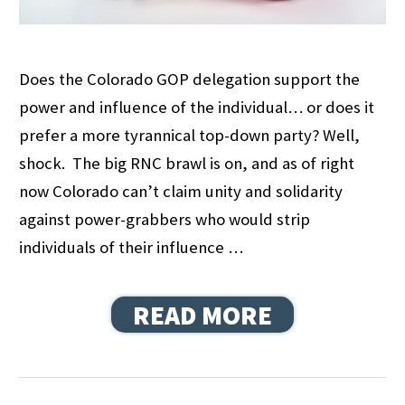
Does the Colorado GOP delegation support the
power and influence of the individual… or does it
prefer a more tyrannical top-down party? Well,
shock. The big RNC brawl is on, and as of right
now Colorado can’t claim unity and solidarity
against power-grabbers who would strip
individuals of their influence …
READ MORE