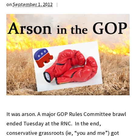
on
September 1, 2012
|
It was arson. A major GOP Rules Committee brawl
ended Tuesday at the RNC. In the end,
conservative grassroots (ie, “you and me”) got