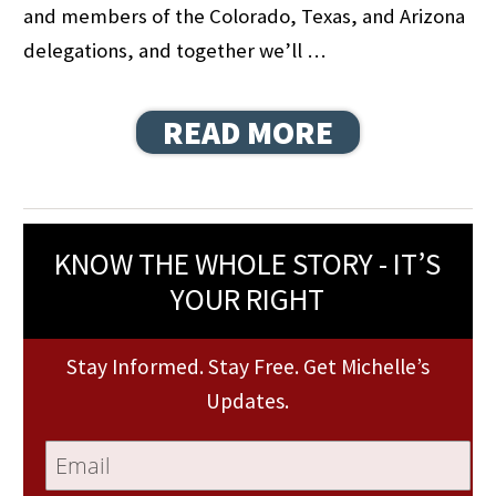
and members of the Colorado, Texas, and Arizona
delegations, and together we’ll …
READ MORE
KNOW THE WHOLE STORY - IT’S
YOUR RIGHT
Stay Informed. Stay Free. Get Michelle’s
Updates.