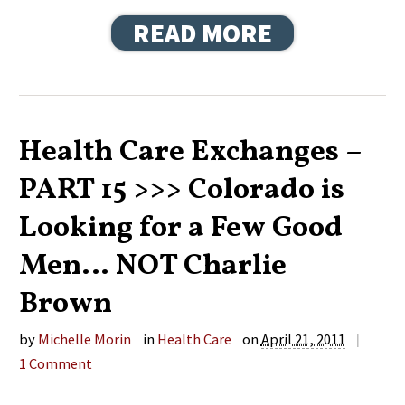
READ MORE
Health Care Exchanges –
PART 15 >>> Colorado is
Looking for a Few Good
Men… NOT Charlie
Brown
by
Michelle Morin
in
Health Care
on
April 21, 2011
|
1
Comment