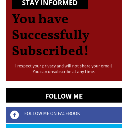
STAY INFORMED
You have
Successfully
Subscribed!
I respect your privacy and will not share your email.
You can unsubscribe at any time.
FOLLOW ME
FOLLOW ME ON FACEBOOK