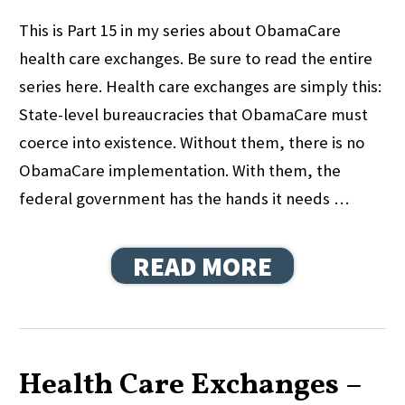
This is Part 15 in my series about ObamaCare
health care exchanges. Be sure to read the entire
series here. Health care exchanges are simply this:
State-level bureaucracies that ObamaCare must
coerce into existence. Without them, there is no
ObamaCare implementation. With them, the
federal government has the hands it needs …
READ MORE
Health Care Exchanges –