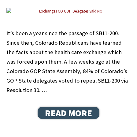
It’s been a year since the passage of SB11-200.
Since then, Colorado Republicans have learned
the facts about the health care exchange which
was forced upon them. A few weeks ago at the
Colorado GOP State Assembly, 84% of Colorado’s
GOP State delegates voted to repeal SB11-200 via
Resolution 30. …
READ MORE