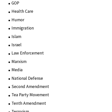
GOP
(15)
Health Care
(75)
Humor
(10)
Immigration
(3)
Islam
(11)
Israel
(15)
Law Enforcement
(2)
Marxism
(8)
Media
(15)
National Defense
(28)
Second Amendment
(55)
Tea Party Movement
(4)
Tenth Amendment
(5)
Terrorism
(12)