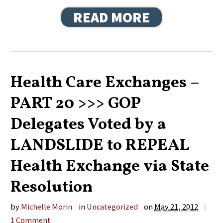
READ MORE
Health Care Exchanges –
PART 20 >>> GOP
Delegates Voted by a
LANDSLIDE to REPEAL
Health Exchange via State
Resolution
by
Michelle Morin
in
Uncategorized
on
May 21, 2012
|
1
Comment