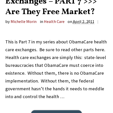
Exchanges – PART 7 >>>
Are They Free Market?
by
Michelle Morin
in
Health Care
on
April 2, 2011
|
This is Part 7 in my series about ObamaCare health
care exchanges. Be sure to read other parts here.
Health care exchanges are simply this: state-level
bureaucracies that ObamaCare must coerce into
existence. Without them, there is no ObamaCare
implementation. Without them, the federal
government hasn’t the hands it needs to meddle
into and control the health …