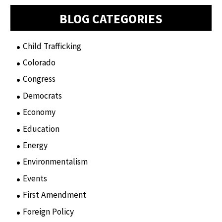
BLOG CATEGORIES
Child Trafficking
(1)
Colorado
(2)
Congress
(3)
Democrats
(21)
Economy
(6)
Education
(15)
Energy
(3)
Environmentalism
(7)
Events
(86)
First Amendment
(11)
Foreign Policy
(8)