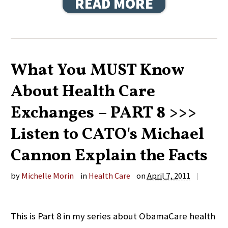
READ MORE
What You MUST Know
About Health Care
Exchanges – PART 8 >>>
Listen to CATO's Michael
Cannon Explain the Facts
by
Michelle Morin
in
Health Care
on
April 7, 2011
|
This is Part 8 in my series about ObamaCare health