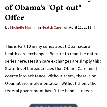
of Obama's "Opt-out"
Offer
by
Michelle Morin
in
Health Care
on
April 11, 2011
|
This is Part 10 in my series about ObamaCare
health care exchanges. Be sure to read the entire
series here. Health care exchanges are simply this:
State-level bureaucracies that ObamaCare must
coerce into existence. Without them, there is no
ObamaCare implementation. Without them, the
federal government hasn’t the hands it needs …