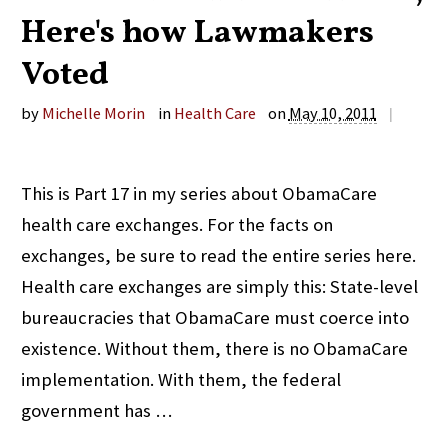
Here's how Lawmakers
Voted
by
Michelle Morin
in
Health Care
on
May 10, 2011
|
This is Part 17 in my series about ObamaCare
health care exchanges. For the facts on
exchanges, be sure to read the entire series here.
Health care exchanges are simply this: State-level
bureaucracies that ObamaCare must coerce into
existence. Without them, there is no ObamaCare
implementation. With them, the federal
government has …