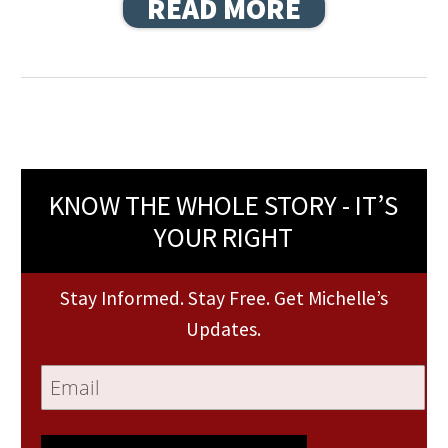
READ MORE
KNOW THE WHOLE STORY - IT’S
YOUR RIGHT
Stay Informed. Stay Free. Get Michelle’s
Updates.