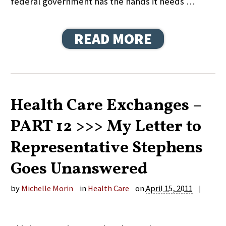
federal government has the hands it needs …
READ MORE
Health Care Exchanges –
PART 12 >>> My Letter to
Representative Stephens
Goes Unanswered
by
Michelle Morin
in
Health Care
on
April 15, 2011
|