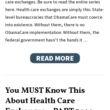
care exchanges. Be sure to read the entire series
here. Health care exchanges are simply this: State-
level bureaucracies that ObamaCare must coerce
into existence. Without them, there is no
ObamaCare implementation. Without them, the
federal government hasn’t the hands it …
READ MORE
You MUST Know This
About Health Care