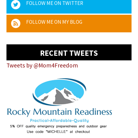
FOLLOW ME ON TWITTER
FOLLOW ME ON MY BLOG
RECENT TWEETS
Tweets by @Mom4Freedom