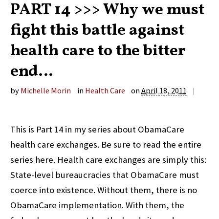
PART 14 >>> Why we must
fight this battle against
health care to the bitter
end…
by
Michelle Morin
in
Health Care
on
April 18, 2011
|
This is Part 14 in my series about ObamaCare
health care exchanges. Be sure to read the entire
series here. Health care exchanges are simply this:
State-level bureaucracies that ObamaCare must
coerce into existence. Without them, there is no
ObamaCare implementation. With them, the