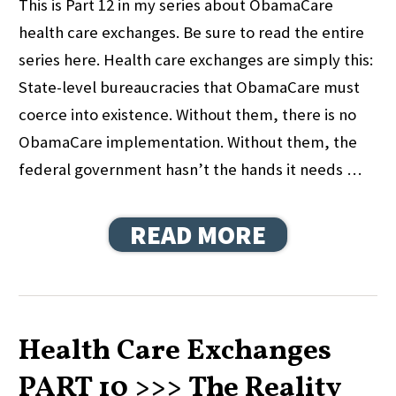
This is Part 12 in my series about ObamaCare
health care exchanges. Be sure to read the entire
series here. Health care exchanges are simply this:
State-level bureaucracies that ObamaCare must
coerce into existence. Without them, there is no
ObamaCare implementation. Without them, the
federal government hasn’t the hands it needs …
READ MORE
Health Care Exchanges
PART 10 >>> The Reality