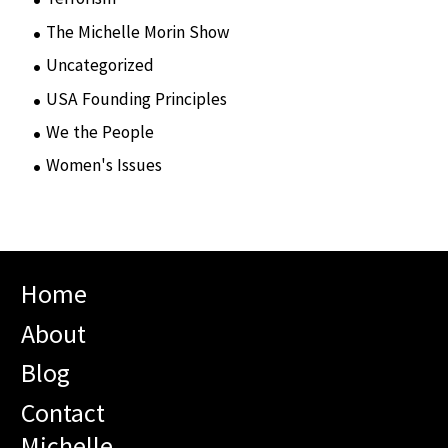
The Michelle Morin Show
(44)
Uncategorized
(105)
USA Founding Principles
(68)
We the People
(65)
Women's Issues
(10)
Home
About
Blog
Contact
Michelle