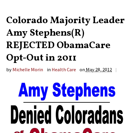
Colorado Majority Leader
Amy Stephens(R)
REJECTED ObamaCare
Opt-Out in 2011
by
Michelle Morin
in
Health Care
on
May 28, 2012
|