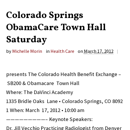
Colorado Springs
ObamaCare Town Hall
Saturday
by
Michelle Morin
in
Health Care
on
March 17, 2012
|
presents The Colorado Health Benefit Exchange –
SB200 & Obamacare Town Hall
Where: The DaVinci Academy
1335 Bridle Oaks Lane • Colorado Springs, CO 8092
1 When: March 17, 2012 • 10:00 am
—————————– Keynote Speakers:
Dr. Jill Vecchio Practicing Radiologist from Denver