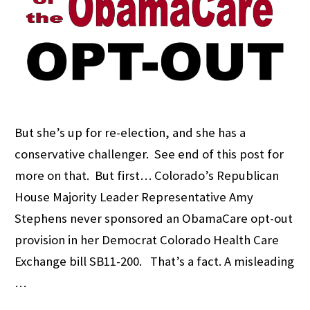
But she’s up for re-election, and she has a
conservative challenger. See end of this post for
more on that. But first… Colorado’s Republican
House Majority Leader Representative Amy
Stephens never sponsored an ObamaCare opt-out
provision in her Democrat Colorado Health Care
Exchange bill SB11-200. That’s a fact. A misleading
…