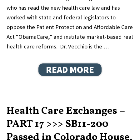
who has read the new health care law and has
worked with state and federal legislators to
oppose the Patient Protection and Affordable Care
Act “ObamaCare,” and institute market-based real
health care reforms. Dr. Vecchio is the …
READ MORE
Health Care Exchanges –
PART 17 >>> SB11-200
Passed in Colorado House,