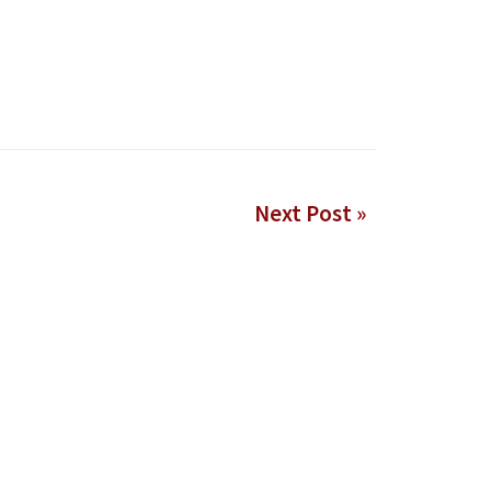
Next Post »