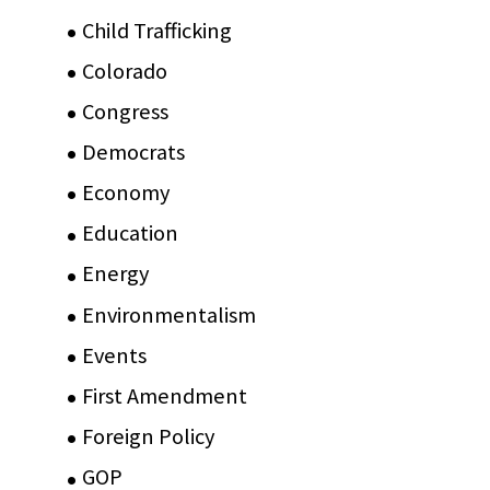
Child Trafficking
(1)
Colorado
(2)
Congress
(3)
Democrats
(21)
Economy
(6)
Education
(15)
Energy
(3)
Environmentalism
(7)
Events
(86)
First Amendment
(11)
Foreign Policy
(8)
GOP
(15)