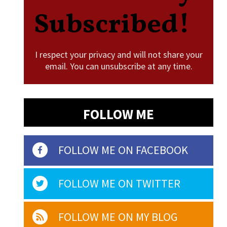
Subscribed!
I respect your privacy and will not share your
email. You can unsubscribe at any time.
FOLLOW ME
FOLLOW ME ON FACEBOOK
FOLLOW ME ON TWITTER
FOLLOW ME ON MY BLOG