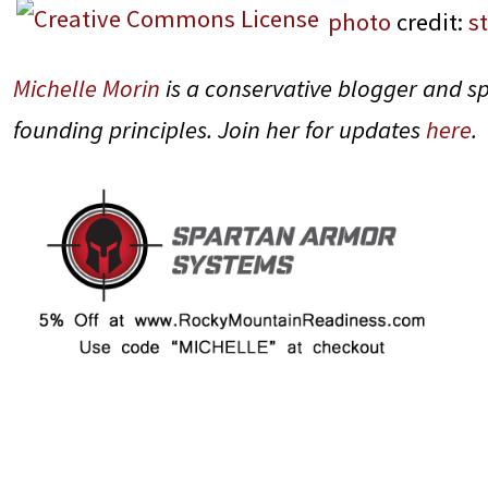
photo
credit:
s
Michelle Morin
is a conservative blogger and s
founding principles. Join her for updates
here
.