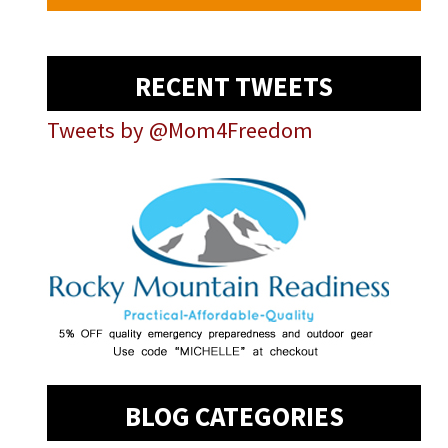
RECENT TWEETS
Tweets by @Mom4Freedom
BLOG CATEGORIES