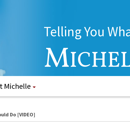
Telling You Wh
M
ICHE
t Michelle
Would Do [VIDEO]