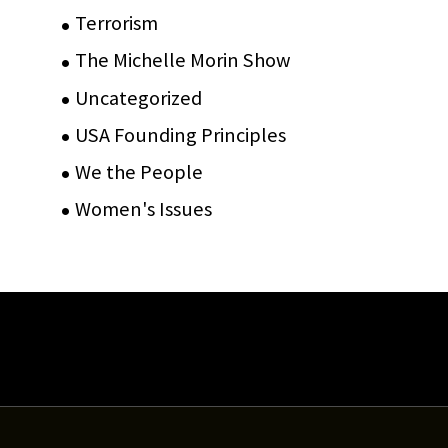
Terrorism
(12)
The Michelle Morin Show
(44)
Uncategorized
(105)
USA Founding Principles
(68)
We the People
(65)
Women's Issues
(10)