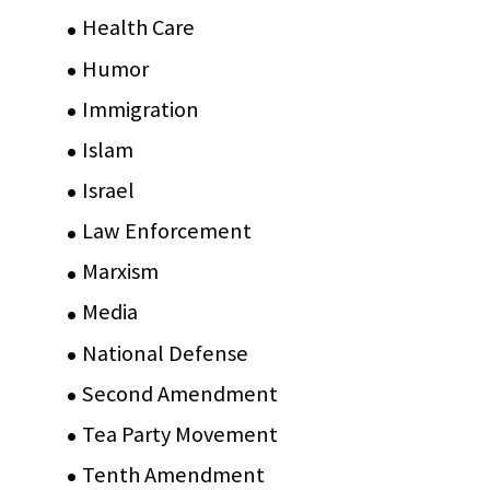
Health Care
(75)
Humor
(10)
Immigration
(3)
Islam
(11)
Israel
(15)
Law Enforcement
(2)
Marxism
(8)
Media
(15)
National Defense
(28)
Second Amendment
(55)
Tea Party Movement
(4)
Tenth Amendment
(5)