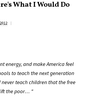
ere's What I Would Do
|
 2012
nt energy, and make America feel
chools to teach the next generation
never teach children that the free
lift the poor… “