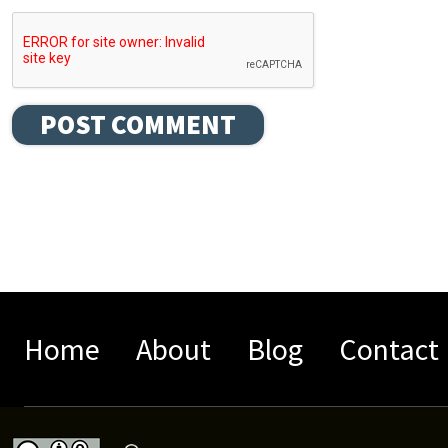
Home
About
Blog
Contact 