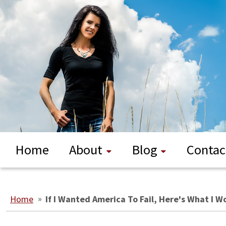
Home
About
Blog
Contac
Home
»
If I Wanted America To Fail, Here's What I 