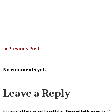
« Previous Post
No comments yet.
Leave a Reply
Your email address will not be published. Required fields are marked *