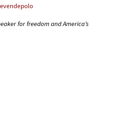
tevendepolo
peaker for freedom and America’s