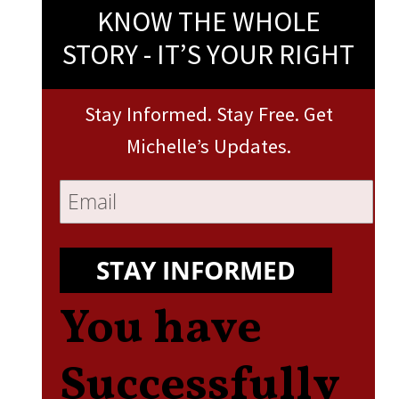
KNOW THE WHOLE
STORY - IT’S YOUR RIGHT
Stay Informed. Stay Free. Get
Michelle’s Updates.
STAY INFORMED
You have
Successfully