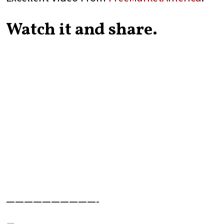
Watch it and share.
——————————-