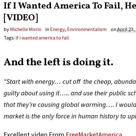
If I Wanted America To Fail, H
[VIDEO]
by
Michelle Morin
in
Energy
,
Environmentalism
on
April 23,
Tags:
if i wanted america to fail
And the left is doing it.
“Start with energy… cut off the cheap, abunda
guilty about using it….. and use their public s
that they’re causing global warming…. I would 
market is the only force in human history to up
Excellent video From
FreeMarketAmerica
.