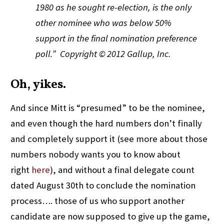
1980 as he sought re-election, is the only
other nominee who was below 50%
support in the final nomination preference
poll.
”
Copyright © 2012 Gallup, Inc.
Oh, yikes.
And since Mitt is “presumed” to be the nominee,
and even though the hard numbers don’t finally
and completely support it (see more about those
numbers nobody wants you to know about
right
here
), and without a final delegate count
dated August 30th to conclude the nomination
process…. those of us who support another
candidate are now supposed to give up the game,