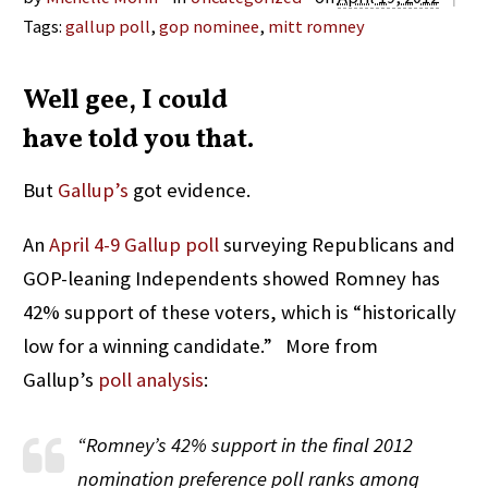
Tags:
gallup poll
,
gop nominee
,
mitt romney
Well gee, I could
have told you that.
But
Gallup’s
got evidence.
An
April 4-9 Gallup poll
surveying Republicans and
GOP-leaning Independents showed Romney has
42% support of these voters, which is “historically
low for a winning candidate.” More from
Gallup’s
poll analysis
:
“Romney’s 42% support in the final 2012
nomination preference poll ranks among