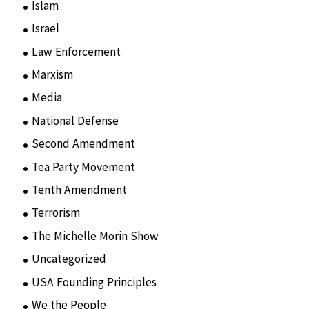
Islam
(11)
Israel
(15)
Law Enforcement
(2)
Marxism
(8)
Media
(15)
National Defense
(28)
Second Amendment
(55)
Tea Party Movement
(4)
Tenth Amendment
(5)
Terrorism
(12)
The Michelle Morin Show
(44)
Uncategorized
(105)
USA Founding Principles
(68)
We the People
(65)