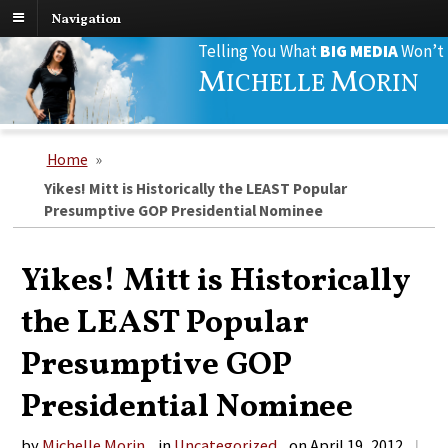
Navigation
Search
Telling You What
BIG MEDIA
Won’t
for:
M
M
ICHELLE
ORIN
Home
»
Yikes! Mitt is Historically the LEAST Popular
Presumptive GOP Presidential Nominee
Yikes! Mitt is Historically
the LEAST Popular
Presumptive GOP
Presidential Nominee
by
Michelle Morin
in
Uncategorized
on
April 19, 2012
|