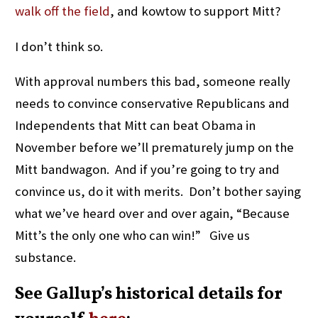
walk off the field
, and kowtow to support Mitt?
I don’t think so.
With approval numbers this bad, someone really
needs to convince conservative Republicans and
Independents that Mitt can beat Obama in
November before we’ll prematurely jump on the
Mitt bandwagon. And if you’re going to try and
convince us, do it with merits. Don’t bother saying
what we’ve heard over and over again, “Because
Mitt’s the only one who can win!” Give us
substance.
See Gallup’s historical details for