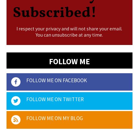
Subscribed!
I respect your privacy and will not share your email.
You can unsubscribe at any time.
FOLLOW ME
FOLLOW ME ON FACEBOOK
FOLLOW ME ON TWITTER
FOLLOW ME ON MY BLOG