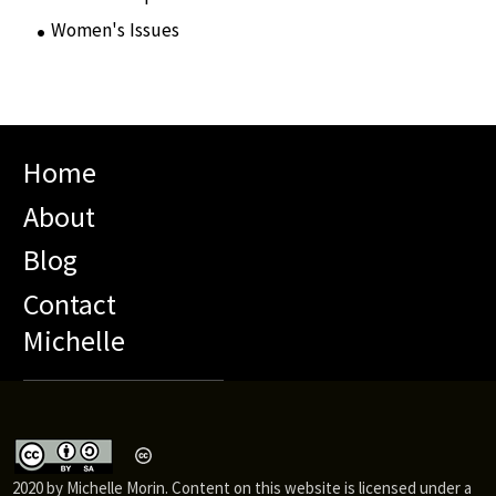
Women's Issues
(10)
Home
About
Blog
Contact
Michelle
2020 by Michelle Morin. Content on this website is licensed under a