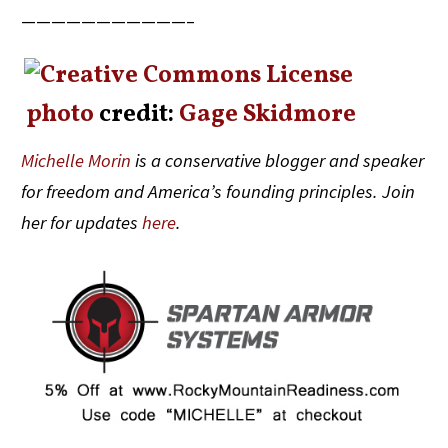
———————————–
photo
credit:
Gage Skidmore
Michelle Morin
is a conservative blogger and speaker
for freedom and America’s founding principles. Join
her for updates
here
.