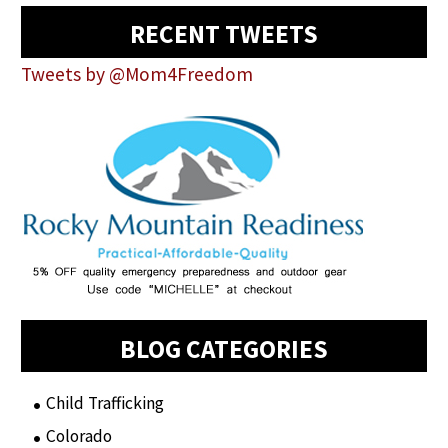
RECENT TWEETS
Tweets by @Mom4Freedom
BLOG CATEGORIES
Child Trafficking
(1)
Colorado
(2)