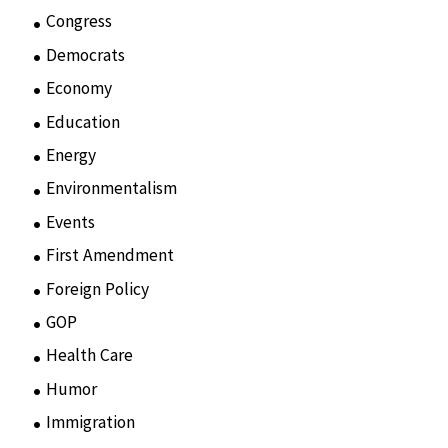
Congress
(3)
Democrats
(21)
Economy
(6)
Education
(15)
Energy
(3)
Environmentalism
(7)
Events
(86)
First Amendment
(11)
Foreign Policy
(8)
GOP
(15)
Health Care
(75)
Humor
(10)
Immigration
(3)