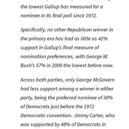
the lowest Gallup has measured for a
nominee in its final poll since 1972.
Specifically, no other Republican winner in
the primary era has had as little as 42%
support in Gallup’s final measure of
nomination preferences, with George W.
Bush’s 57% in 2000 the lowest before now.
Across both parties, only George McGovern
had less support among a winner in either
party, being the preferred nominee of 30%
of Democrats just before the 1972
Democratic convention.
Jimmy Carter, who
was supported by 48% of Democrats in