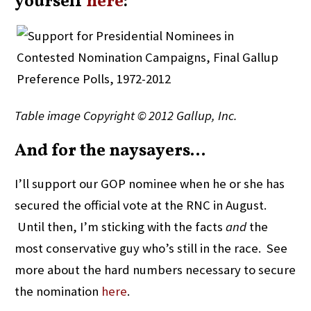
yourself
here
:
Table image Copyright © 2012 Gallup, Inc.
And for the naysayers…
I’ll support our GOP nominee when he or she has
secured the official vote at the RNC in August.
Until then, I’m sticking with the facts
and
the
most conservative guy who’s still in the race. See
more about the hard numbers necessary to secure
the nomination
here
.