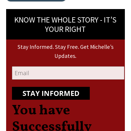
KNOW THE WHOLE STORY - IT’S
YOUR RIGHT
Stay Informed. Stay Free. Get Michelle’s
Updates.
STAY INFORMED
You have
Successfully