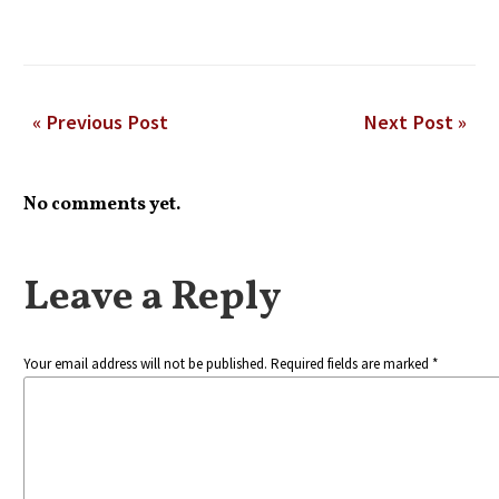
« Previous Post
Next Post »
No comments yet.
Leave a Reply
Your email address will not be published. Required fields are marked *