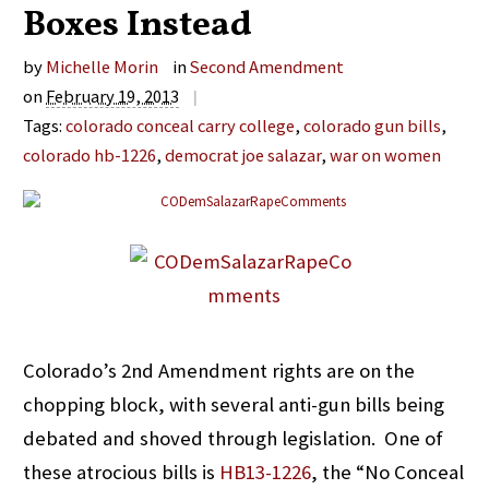
Boxes Instead
by
Michelle Morin
in
Second Amendment
on
February 19, 2013
|
Tags:
colorado conceal carry college
,
colorado gun bills
,
colorado hb-1226
,
democrat joe salazar
,
war on women
Colorado’s 2nd Amendment rights are on the
chopping block, with several anti-gun bills being
debated and shoved through legislation. One of
these atrocious bills is
HB13-1226
, the “No Conceal