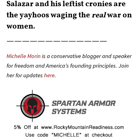
Salazar and his leftist cronies are
the yayhoos waging the
real
war on
women.
—————————————
Michelle Morin
is a conservative blogger and speaker
for freedom and America’s founding principles. Join
her for updates
here
.