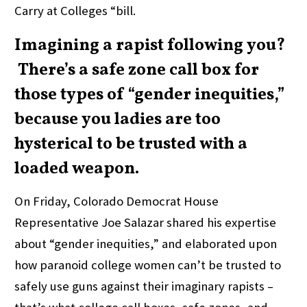
Carry at Colleges “bill.
Imagining a rapist following you?
There’s a safe zone call box for
those types of “gender inequities,”
because you ladies are too
hysterical to be trusted with a
loaded weapon.
On Friday, Colorado Democrat House
Representative Joe Salazar shared his expertise
about “gender inequities,” and elaborated upon
how paranoid college women can’t be trusted to
safely use guns against their imaginary rapists –