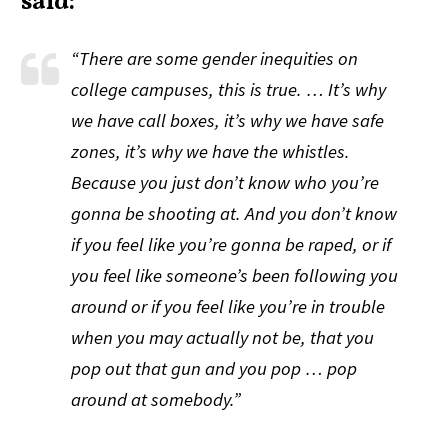
said:
“There are some gender inequities on
college campuses, this is true. … It’s why
we have call boxes, it’s why we have safe
zones, it’s why we have the whistles.
Because you just don’t know who you’re
gonna be shooting at. And you don’t know
if you
feel
like you’re gonna be raped, or if
you
feel
like someone’s been following you
around or if you
feel
like you’re in trouble
when you may actually not be, that you
pop out that gun and you pop … pop
around at somebody.”