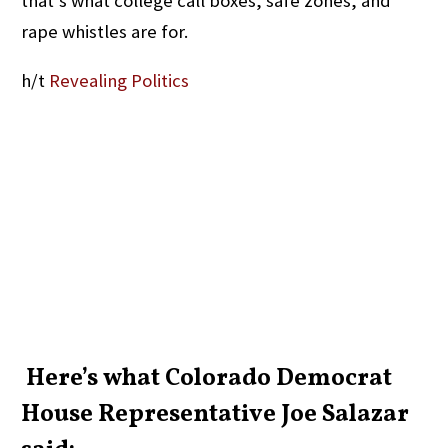
that’s what college call boxes, safe zones, and
rape whistles are for.
h/t
Revealing Politics
Here’s what Colorado Democrat
House Representative Joe Salazar