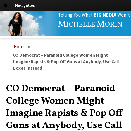
Navigation
Search
Telling You What
BIG MEDIA
Won’t
for:
M
M
ICHELLE
ORIN
Home
»
CO Democrat – Paranoid College Women Might
Imagine Rapists & Pop Off Guns at Anybody, Use Call
Boxes Instead
CO Democrat – Paranoid
College Women Might
Imagine Rapists & Pop Off
Guns at Anybody, Use Call