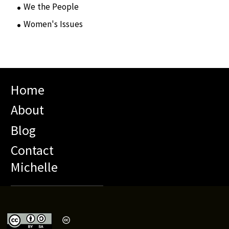
We the People
(65)
Women's Issues
(10)
Home
About
Blog
Contact
Michelle