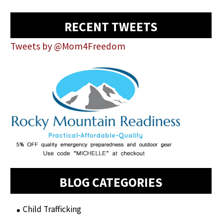
RECENT TWEETS
Tweets by @Mom4Freedom
BLOG CATEGORIES
Child Trafficking
(1)