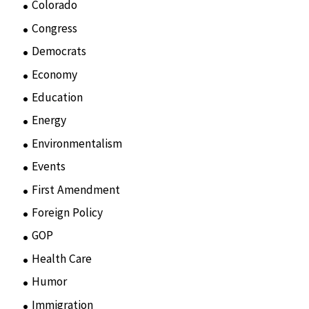
Colorado
(2)
Congress
(3)
Democrats
(21)
Economy
(6)
Education
(15)
Energy
(3)
Environmentalism
(7)
Events
(86)
First Amendment
(11)
Foreign Policy
(8)
GOP
(15)
Health Care
(75)
Humor
(10)
Immigration
(3)