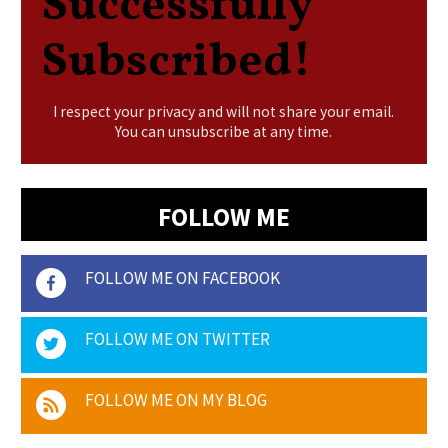
Successfully
Subscribed!
I respect your privacy and will not share your email.
You can unsubscribe at any time.
FOLLOW ME
FOLLOW ME ON FACEBOOK
FOLLOW ME ON TWITTER
FOLLOW ME ON MY BLOG