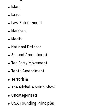
Islam
(11)
Israel
(15)
Law Enforcement
(2)
Marxism
(8)
Media
(15)
National Defense
(28)
Second Amendment
(55)
Tea Party Movement
(4)
Tenth Amendment
(5)
Terrorism
(12)
The Michelle Morin Show
(44)
Uncategorized
(105)
USA Founding Principles
(68)