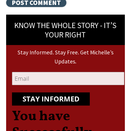
KNOW THE WHOLE STORY - IT’S
YOUR RIGHT
Stay Informed. Stay Free. Get Michelle’s
Updates.
STAY INFORMED
You have