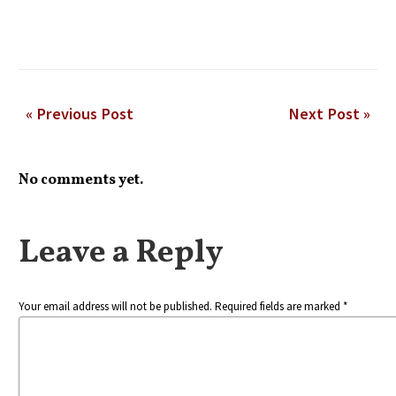
« Previous Post
Next Post »
No comments yet.
Leave a Reply
Your email address will not be published. Required fields are marked *