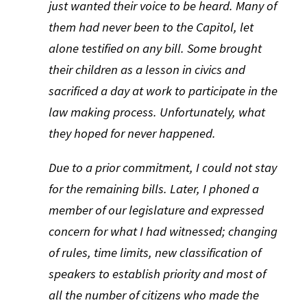
just wanted their voice to be heard. Many of
them had never been to the Capitol, let
alone testified on any bill. Some brought
their children as a lesson in civics and
sacrificed a day at work to participate in the
law making process. Unfortunately, what
they hoped for never happened.
Due to a prior commitment, I could not stay
for the remaining bills. Later, I phoned a
member of our legislature and expressed
concern for what I had witnessed; changing
of rules, time limits, new classification of
speakers to establish priority and most of
all the number of citizens who made the