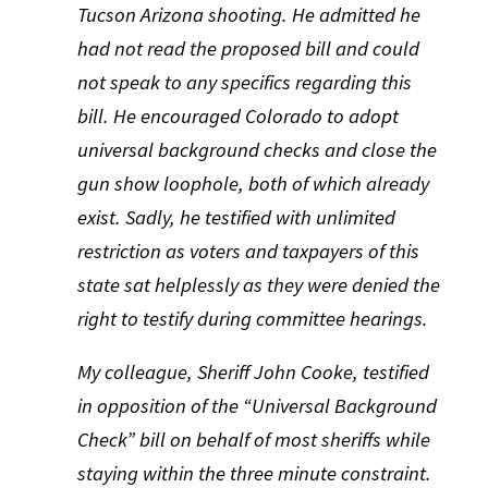
Tucson Arizona shooting. He admitted he
had not read the proposed bill and could
not speak to any specifics regarding this
bill. He encouraged Colorado to adopt
universal background checks and close the
gun show loophole, both of which already
exist. Sadly, he testified with unlimited
restriction as voters and taxpayers of this
state sat helplessly as they were denied the
right to testify during committee hearings.
My colleague, Sheriff John Cooke, testified
in opposition of the “Universal Background
Check” bill on behalf of most sheriffs while
staying within the three minute constraint.