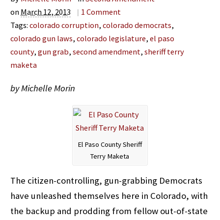
on
March 12, 2013
|
1
Comment
Tags:
colorado corruption
,
colorado democrats
,
colorado gun laws
,
colorado legislature
,
el paso
county
,
gun grab
,
second amendment
,
sheriff terry
maketa
by Michelle Morin
El Paso County Sheriff
Terry Maketa
The citizen-controlling, gun-grabbing Democrats
have unleashed themselves here in Colorado, with
the backup and prodding from fellow out-of-state