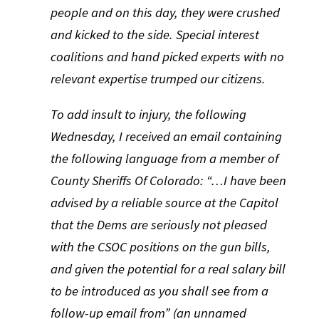
people and on this day, they were crushed
and kicked to the side. Special interest
coalitions and hand picked experts with no
relevant expertise trumped our citizens.
To add insult to injury, the following
Wednesday, I received an email containing
the following language from a member of
County Sheriffs Of Colorado: “…I have been
advised by a reliable source at the Capitol
that the Dems are seriously not pleased
with the CSOC positions on the gun bills,
and given the potential for a real salary bill
to be introduced as you shall see from a
follow-up email from” (an unnamed