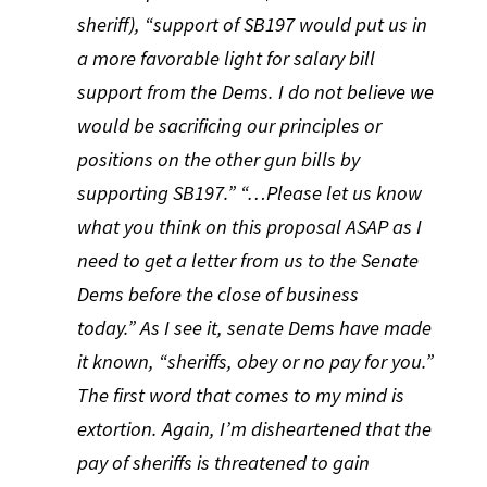
sheriff), “support of SB197 would put us in
a more favorable light for salary bill
support from the Dems. I do not believe we
would be sacrificing our principles or
positions on the other gun bills by
supporting SB197.” “…Please let us know
what you think on this proposal ASAP as I
need to get a letter from us to the Senate
Dems before the close of business
today.” As I see it, senate Dems have made
it known, “sheriffs, obey or no pay for you.”
The first word that comes to my mind is
extortion. Again, I’m disheartened that the
pay of sheriffs is threatened to gain