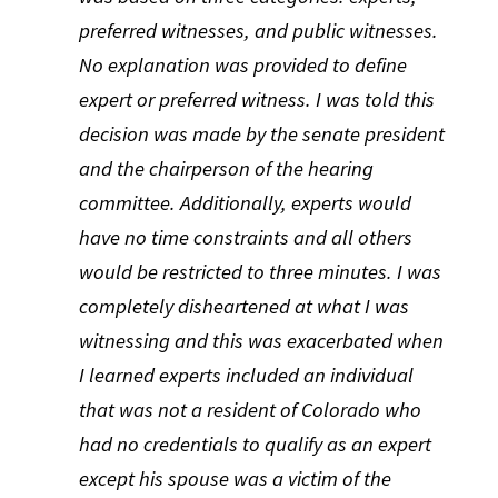
preferred witnesses, and public witnesses.
No explanation was provided to define
expert or preferred witness. I was told this
decision was made by the senate president
and the chairperson of the hearing
committee. Additionally, experts would
have no time constraints and all others
would be restricted to three minutes. I was
completely disheartened at what I was
witnessing and this was exacerbated when
I learned experts included an individual
that was not a resident of Colorado who
had no credentials to qualify as an expert
except his spouse was a victim of the