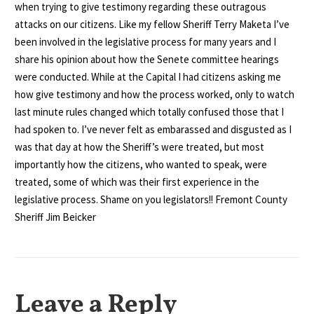
when trying to give testimony regarding these outragous
attacks on our citizens. Like my fellow Sheriff Terry Maketa I’ve
been involved in the legislative process for many years and I
share his opinion about how the Senete committee hearings
were conducted. While at the Capital I had citizens asking me
how give testimony and how the process worked, only to watch
last minute rules changed which totally confused those that I
had spoken to. I’ve never felt as embarassed and disgusted as I
was that day at how the Sheriff’s were treated, but most
importantly how the citizens, who wanted to speak, were
treated, some of which was their first experience in the
legislative process. Shame on you legislators!! Fremont County
Sheriff Jim Beicker
Leave a Reply