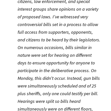
citizens, law enforcement, and special
interest groups share opinions on a variety
of proposed laws. I’ve witnessed very
controversial bills set in a process to allow
full access from supporters, opponents,
and citizens to be heard by their legislators.
On numerous occasions, bills similar in
nature were set for hearing on different
days to ensure opportunity for anyone to
participate in the deliberative process. On
Monday, this didn’t occur. Instead, gun bills
were simultaneously scheduled and of 25
plus sheriffs, only one could testify per bill.
Hearings were split so bills heard
simultaneously were on different floors,