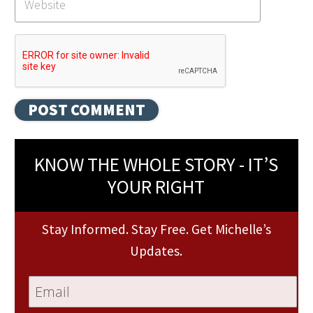
KNOW THE WHOLE STORY - IT’S
YOUR RIGHT
Stay Informed. Stay Free. Get Michelle’s
Updates.