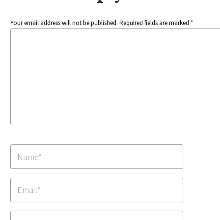
Your email address will not be published. Required fields are marked *