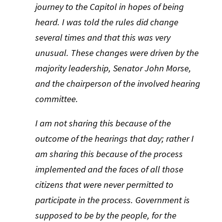
journey to the Capitol in hopes of being
heard. I was told the rules did change
several times and that this was very
unusual. These changes were driven by the
majority leadership, Senator John Morse,
and the chairperson of the involved hearing
committee.
I am not sharing this because of the
outcome of the hearings that day; rather I
am sharing this because of the process
implemented and the faces of all those
citizens that were never permitted to
participate in the process. Government is
supposed to be by the people, for the