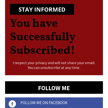
STAY INFORMED
You have
Successfully
Subscribed!
I respect your privacy and will not share your email.
You can unsubscribe at any time.
FOLLOW ME
FOLLOW ME ON FACEBOOK