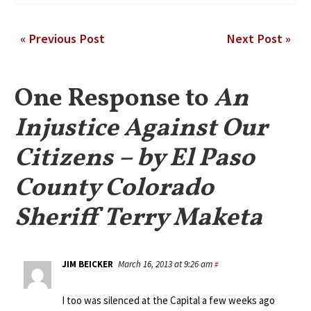
« Previous Post
Next Post »
One Response to
An
Injustice Against Our
Citizens – by El Paso
County Colorado
Sheriff Terry Maketa
JIM BEICKER
March 16, 2013 at 9:26 am
#
I too was silenced at the Capital a few weeks ago