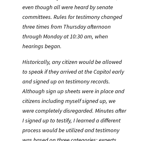
even though all were heard by senate
committees. Rules for testimony changed
three times from Thursday afternoon
through Monday at 10:30 am, when
hearings began.
Historically, any citizen would be allowed
to speak if they arrived at the Capitol early
and signed up on testimony records.
Although sign up sheets were in place and
citizens including myself signed up, we
were completely disregarded. Minutes after
I signed up to testify, I learned a different
process would be utilized and testimony
was based on three categories: experts,