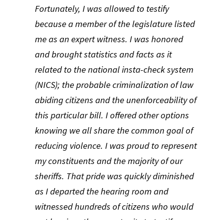
Fortunately, I was allowed to testify
because a member of the legislature listed
me as an expert witness. I was honored
and brought statistics and facts as it
related to the national insta-check system
(NICS); the probable criminalization of law
abiding citizens and the unenforceability of
this particular bill. I offered other options
knowing we all share the common goal of
reducing violence. I was proud to represent
my constituents and the majority of our
sheriffs. That pride was quickly diminished
as I departed the hearing room and
witnessed hundreds of citizens who would