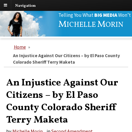
Navigation
Search
Telling You What
BIG MEDIA
Won’t
for:
M
M
ICHELLE
ORIN
Home
»
An Injustice Against Our Citizens – by El Paso County
Colorado Sheriff Terry Maketa
An Injustice Against Our
Citizens – by El Paso
County Colorado Sheriff
Terry Maketa
by
Michelle Morin
in
Second Amendment