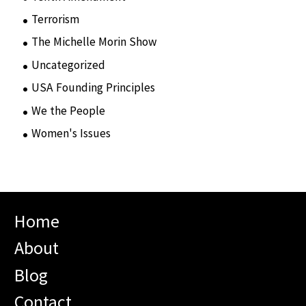
Terrorism
(12)
The Michelle Morin Show
(44)
Uncategorized
(105)
USA Founding Principles
(68)
We the People
(65)
Women's Issues
(10)
Home
About
Blog
Contact