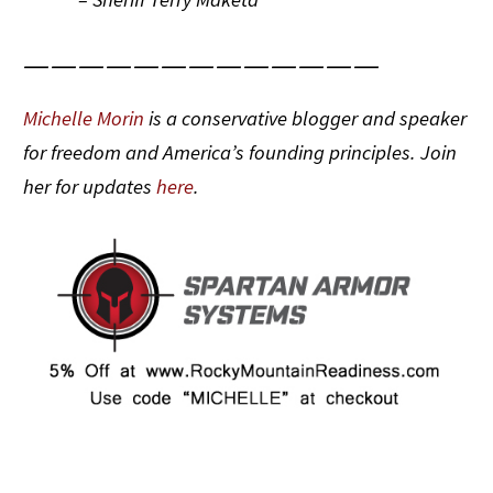
—————————————
Michelle Morin
is a conservative blogger and speaker
for freedom and America’s founding principles. Join
her for updates
here
.