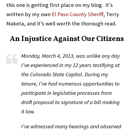
this one is getting first place on my blog. It’s
written by my own
El Paso County Sheriff
, Terry
Maketa, and it’s well worth the thorough read.
An Injustice Against Our Citizens
Monday, March 4, 2013, was unlike any day
I’ve experienced in my 12 years testifying at
the Colorado State Capitol. During my
tenure, I’ve had numerous opportunities to
participate in legislative processes from
draft proposal to signature of a bill making
it law.
I’ve witnessed many hearings and observed