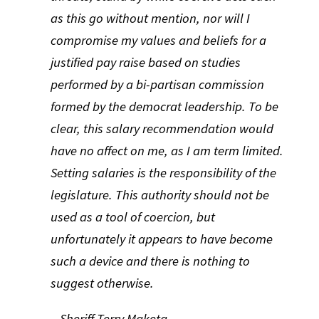
as this go without mention, nor will I
compromise my values and beliefs for a
justified pay raise based on studies
performed by a bi-partisan commission
formed by the democrat leadership. To be
clear, this salary recommendation would
have no affect on me, as I am term limited.
Setting salaries is the responsibility of the
legislature. This authority should not be
used as a tool of coercion, but
unfortunately it appears to have become
such a device and there is nothing to
suggest otherwise.
– Sheriff Terry Maketa