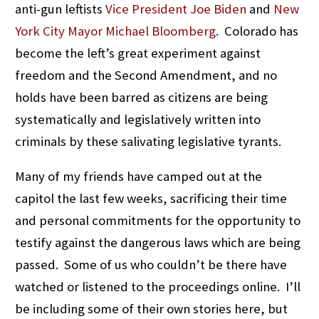
anti-gun leftists
Vice President Joe Biden
and
New
York City Mayor Michael Bloomberg
. Colorado has
become the left’s great experiment against
freedom and the Second Amendment, and no
holds have been barred as citizens are being
systematically and legislatively written into
criminals by these salivating legislative tyrants.
Many of my friends have camped out at the
capitol the last few weeks, sacrificing their time
and personal commitments for the opportunity to
testify against the dangerous laws which are being
passed. Some of us who couldn’t be there have
watched or listened to the proceedings online. I’ll
be including some of their own stories here, but