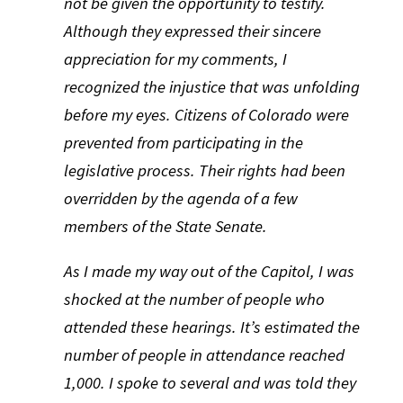
not be given the opportunity to testify.
Although they expressed their sincere
appreciation for my comments, I
recognized the injustice that was unfolding
before my eyes. Citizens of Colorado were
prevented from participating in the
legislative process. Their rights had been
overridden by the agenda of a few
members of the State Senate.
As I made my way out of the Capitol, I was
shocked at the number of people who
attended these hearings. It’s estimated the
number of people in attendance reached
1,000. I spoke to several and was told they