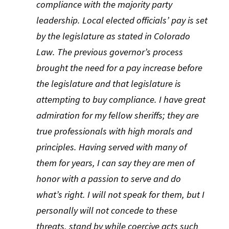
compliance with the majority party
leadership. Local elected officials’ pay is set
by the legislature as stated in Colorado
Law. The previous governor’s process
brought the need for a pay increase before
the legislature and that legislature is
attempting to buy compliance. I have great
admiration for my fellow sheriffs; they are
true professionals with high morals and
principles. Having served with many of
them for years, I can say they are men of
honor with a passion to serve and do
what’s right. I will not speak for them, but I
personally will not concede to these
threats, stand by while coercive acts such