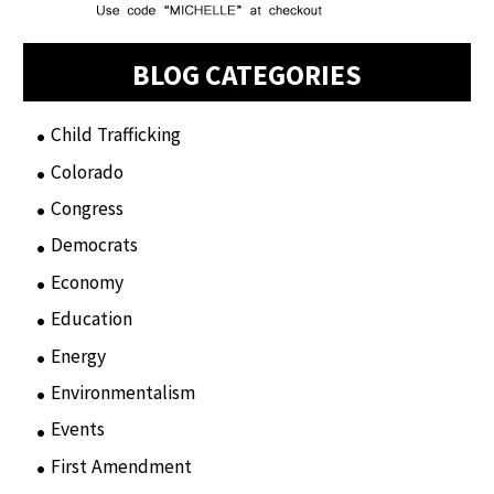
BLOG CATEGORIES
Child Trafficking
(1)
Colorado
(2)
Congress
(3)
Democrats
(21)
Economy
(6)
Education
(15)
Energy
(3)
Environmentalism
(7)
Events
(86)
First Amendment
(11)