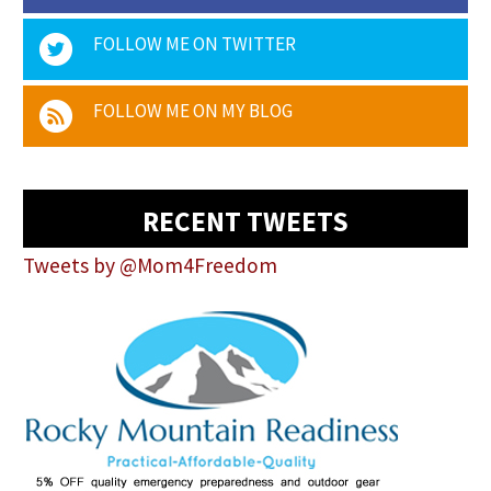
FOLLOW ME ON TWITTER
FOLLOW ME ON MY BLOG
RECENT TWEETS
Tweets by @Mom4Freedom