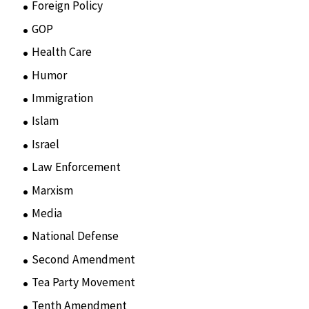
Foreign Policy
(8)
GOP
(15)
Health Care
(75)
Humor
(10)
Immigration
(3)
Islam
(11)
Israel
(15)
Law Enforcement
(2)
Marxism
(8)
Media
(15)
National Defense
(28)
Second Amendment
(55)
Tea Party Movement
(4)
Tenth Amendment
(5)