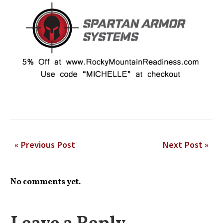
« Previous Post
Next Post »
No comments yet.