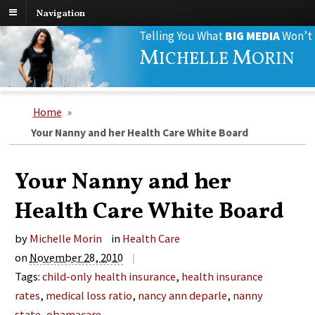
Navigation
Search
Telling You What
BIG MEDIA
Won’t
for:
M
M
ICHELLE
ORIN
Home
»
Your Nanny and her Health Care White Board
Your Nanny and her
Health Care White Board
by
Michelle Morin
in
Health Care
on
November 28, 2010
|
Tags:
child-only health insurance
,
health insurance
rates
,
medical loss ratio
,
nancy ann deparle
,
nanny
state
,
obamacare