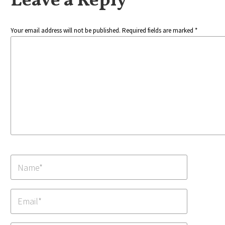
Leave a Reply
Your email address will not be published. Required fields are marked *