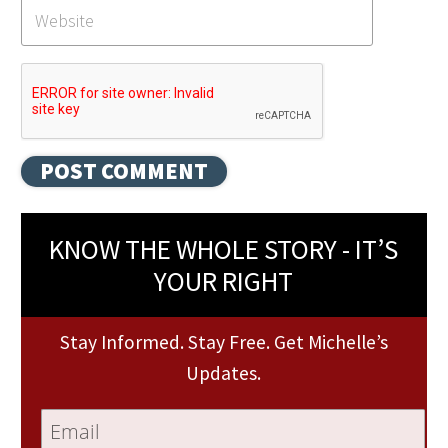
KNOW THE WHOLE STORY - IT’S
YOUR RIGHT
Stay Informed. Stay Free. Get Michelle’s
Updates.