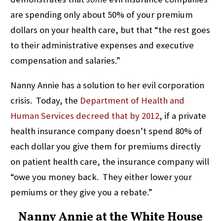
are spending only about 50% of your premium
dollars on your health care, but that “the rest goes
to their administrative expenses and executive
compensation and salaries.”
Nanny Annie has a solution to her evil corporation
crisis. Today, the
Department of Health and
Human Services
decreed that by 2012
, if a private
health insurance company doesn’t spend 80% of
each dollar you give them for premiums directly
on patient health care, the insurance company will
“owe you money back. They either lower your
pemiums or they give you a rebate.”
Nanny Annie at the White House