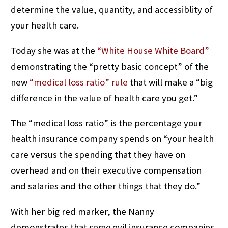
determine the value, quantity, and accessiblity of
your health care.
Today she was at the
“White House White Board”
demonstrating the “pretty basic concept” of the
new
“medical loss ratio” rule
that will make a “big
difference in the value of health care you get.”
The “medical loss ratio” is the percentage your
health insurance company spends on “your health
care versus the spending that they have on
overhead and on their executive compensation
and salaries and the other things that they do.”
With her big red marker, the Nanny
demonstrates that
some
evil insurance companies