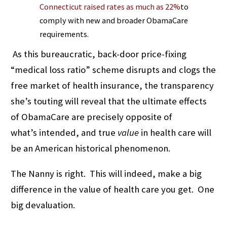
Connecticut raised rates as much as 22%
to
comply with new and broader ObamaCare
requirements.
As this bureaucratic, back-door price-fixing
“medical loss ratio” scheme disrupts and clogs the
free market of health insurance, the transparency
she’s touting will reveal that the ultimate effects
of ObamaCare are precisely opposite of
what’s intended, and true
value
in health care will
be an American historical phenomenon.
The Nanny is right. This will indeed, make a big
difference in the value of health care you get. One
big devaluation.