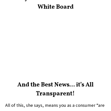
White Board
And the Best News… it’s All
Transparent!
All of this, she says, means you as a consumer “are