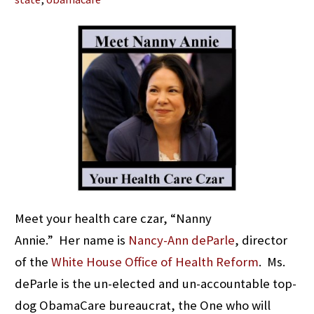
Meet your health care czar, “Nanny
Annie.” Her name is
Nancy-Ann deParle
, director
of the
White House Office of Health Reform
. Ms.
deParle is the un-elected and un-accountable top-
dog ObamaCare bureaucrat, the One who will