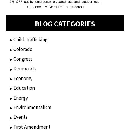
BLOG CATEGORIES
Child Trafficking
(1)
Colorado
(2)
Congress
(3)
Democrats
(21)
Economy
(6)
Education
(15)
Energy
(3)
Environmentalism
(7)
Events
(86)
First Amendment
(11)