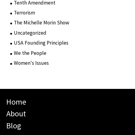
Tenth Amendment
(5)
Terrorism
(12)
The Michelle Morin Show
(44)
Uncategorized
(105)
USA Founding Principles
(68)
We the People
(65)
Women's Issues
(10)
Home
About
Blog