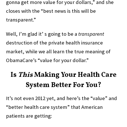
gonna get more value for your dollars,” and she
closes with the “best news is this will be
transparent.”
Well, I’m glad it’ s going to be a
transparent
destruction of the private health insurance
market, while we all learn the true meaning of
ObamaCare’s “value for your dollar.”
Is
This
Making Your Health Care
System Better For You?
It’s not even 2012 yet, and here’s the “value” and
“better health care system” that American
patients are getting: