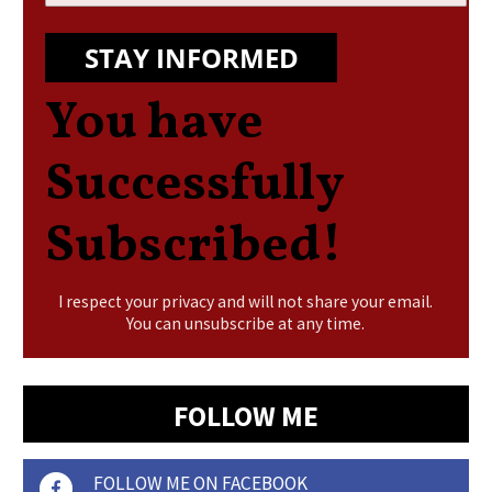
STAY INFORMED
You have
Successfully
Subscribed!
I respect your privacy and will not share your email.
You can unsubscribe at any time.
FOLLOW ME
FOLLOW ME ON FACEBOOK