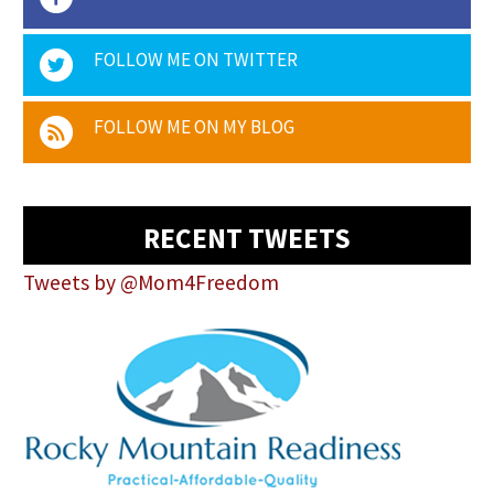
FOLLOW ME ON TWITTER
FOLLOW ME ON MY BLOG
RECENT TWEETS
Tweets by @Mom4Freedom