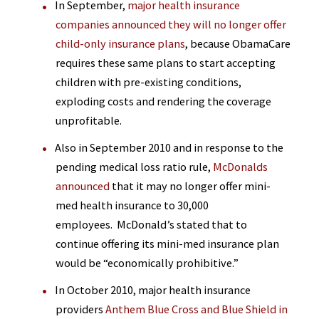
In September,
major health insurance
companies announced they will no longer offer
child-only insurance plans
, because ObamaCare
requires these same plans to start accepting
children with pre-existing conditions,
exploding costs and rendering the coverage
unprofitable.
Also in September 2010 and in response to the
pending medical loss ratio rule,
McDonalds
announced
that it may no longer offer mini-
med health insurance to 30,000
employees. McDonald’s stated that to
continue offering its mini-med insurance plan
would be “economically prohibitive.”
In October 2010, major health insurance
providers
Anthem Blue Cross and Blue Shield in