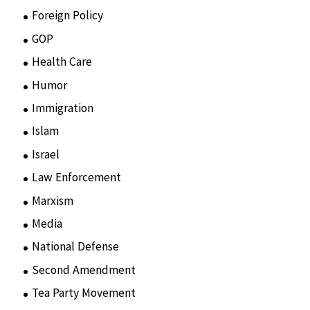
Foreign Policy
(8)
GOP
(15)
Health Care
(75)
Humor
(10)
Immigration
(3)
Islam
(11)
Israel
(15)
Law Enforcement
(2)
Marxism
(8)
Media
(15)
National Defense
(28)
Second Amendment
(55)
Tea Party Movement
(4)