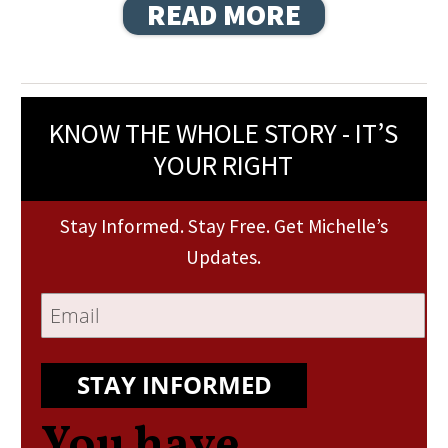
READ MORE
KNOW THE WHOLE STORY - IT’S
YOUR RIGHT
Stay Informed. Stay Free. Get Michelle’s
Updates.
STAY INFORMED
You have