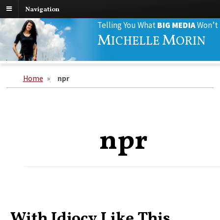
Navigation
Search
Telling You What
BIG MEDIA
Won’t
for:
M
M
ICHELLE
ORIN
Home
»
npr
npr
With Idiocy Like This