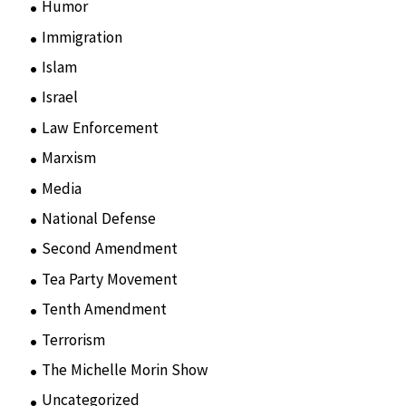
Humor
(10)
Immigration
(3)
Islam
(11)
Israel
(15)
Law Enforcement
(2)
Marxism
(8)
Media
(15)
National Defense
(28)
Second Amendment
(55)
Tea Party Movement
(4)
Tenth Amendment
(5)
Terrorism
(12)
The Michelle Morin Show
(44)
Uncategorized
(105)