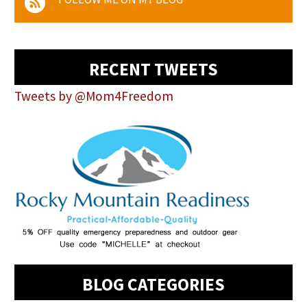
RECENT TWEETS
Tweets by @Mom4Freedom
BLOG CATEGORIES