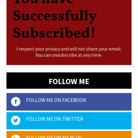
Successfully
Subscribed!
I respect your privacy and will not share your email.
You can unsubscribe at any time.
FOLLOW ME
FOLLOW ME ON FACEBOOK
FOLLOW ME ON TWITTER
FOLLOW ME ON MY BLOG