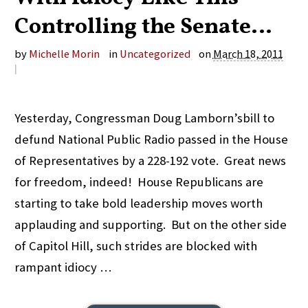
Controlling the Senate…
by
Michelle Morin
in
Uncategorized
on
March 18, 2011
|
Yesterday, Congressman Doug Lamborn’sbill to
defund National Public Radio passed in the House
of Representatives by a 228-192 vote. Great news
for freedom, indeed! House Republicans are
starting to take bold leadership moves worth
applauding and supporting. But on the other side
of Capitol Hill, such strides are blocked with
rampant idiocy …