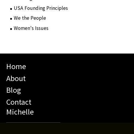
USA Founding Principles
(68)
We the People
(65)
Women's Issues
(10)
Home
About
Blog
Contact
Michelle