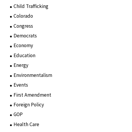
Child Trafficking
(1)
Colorado
(2)
Congress
(3)
Democrats
(21)
Economy
(6)
Education
(15)
Energy
(3)
Environmentalism
(7)
Events
(86)
First Amendment
(11)
Foreign Policy
(8)
GOP
(15)
Health Care
(75)