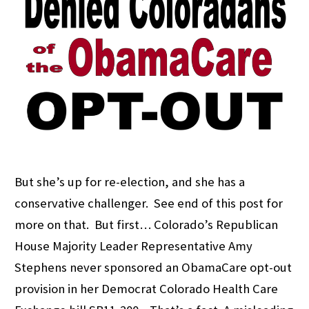
But she’s up for re-election, and she has a
conservative challenger. See end of this post for
more on that. But first… Colorado’s Republican
House Majority Leader Representative Amy
Stephens never sponsored an ObamaCare opt-out
provision in her Democrat Colorado Health Care