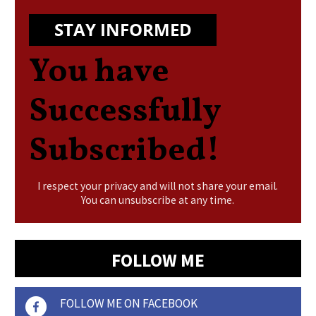
STAY INFORMED
You have
Successfully
Subscribed!
I respect your privacy and will not share your email.
You can unsubscribe at any time.
FOLLOW ME
FOLLOW ME ON FACEBOOK