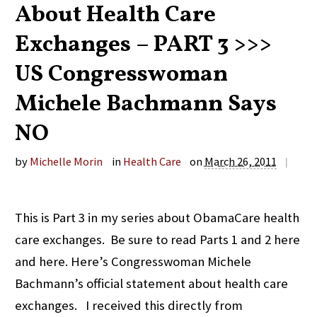
About Health Care
Exchanges – PART 3 >>>
US Congresswoman
Michele Bachmann Says
NO
by
Michelle Morin
in
Health Care
on
March 26, 2011
|
This is Part 3 in my series about ObamaCare health
care exchanges. Be sure to read Parts 1 and 2 here
and here. Here’s Congresswoman Michele
Bachmann’s official statement about health care
exchanges. I received this directly from