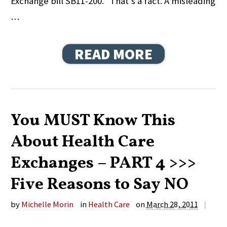
Exchange bill SB11-200. That’s a fact. A misleading
…
READ MORE
You MUST Know This
About Health Care
Exchanges – PART 4 >>>
Five Reasons to Say NO
by
Michelle Morin
in
Health Care
on
March 28, 2011
|