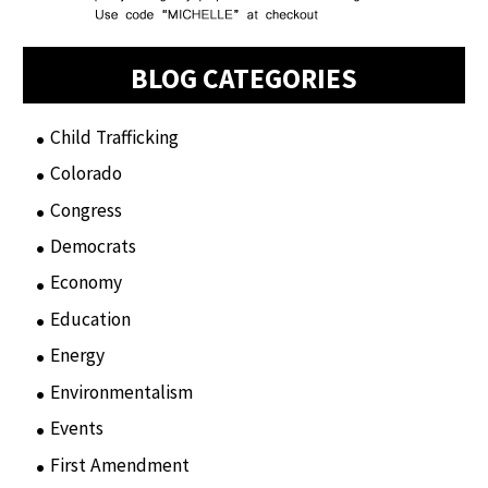
BLOG CATEGORIES
Child Trafficking
(1)
Colorado
(2)
Congress
(3)
Democrats
(21)
Economy
(6)
Education
(15)
Energy
(3)
Environmentalism
(7)
Events
(86)
First Amendment
(11)