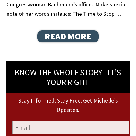
Congresswoman Bachmann’s office. Make special
note of her words in italics: The Time to Stop …
READ MORE
KNOW THE WHOLE STORY - IT’S
YOUR RIGHT
Stay Informed. Stay Free. Get Michelle’s
Updates.