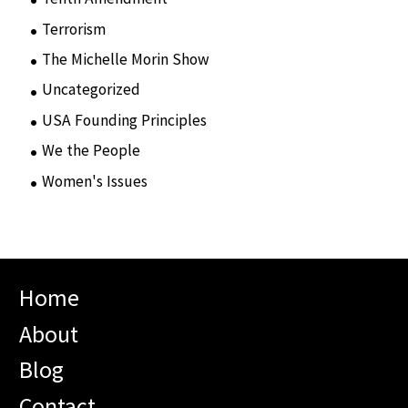
Terrorism
(12)
The Michelle Morin Show
(44)
Uncategorized
(105)
USA Founding Principles
(68)
We the People
(65)
Women's Issues
(10)
Home
About
Blog
Contact