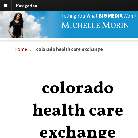
Navigation
Search
Telling You What
BIG MEDIA
Won’t
for:
M
M
ICHELLE
ORIN
Home
»
colorado health care exchange
colorado
health care
exchange