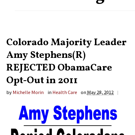
Colorado Majority Leader
Amy Stephens(R)
REJECTED ObamaCare
Opt-Out in 2011
by
Michelle Morin
in
Health Care
on
May 28, 2012
|