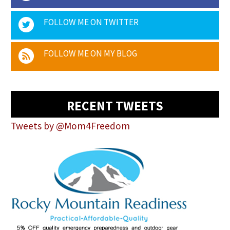
FOLLOW ME ON TWITTER
FOLLOW ME ON MY BLOG
RECENT TWEETS
Tweets by @Mom4Freedom