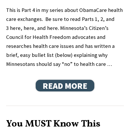
This is Part 4 in my series about ObamaCare health
care exchanges. Be sure to read Parts 1, 2, and
3 here, here, and here. Minnesota’s Citizen’s
Council for Health Freedom advocates and
researches health care issues and has written a
brief, easy bullet list (below) explaining why
Minnesotans should say “no” to health care …
READ MORE
You MUST Know This