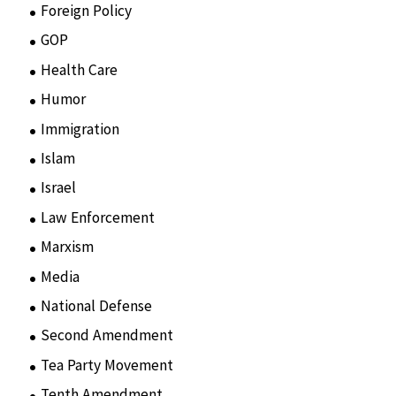
Foreign Policy
(8)
GOP
(15)
Health Care
(75)
Humor
(10)
Immigration
(3)
Islam
(11)
Israel
(15)
Law Enforcement
(2)
Marxism
(8)
Media
(15)
National Defense
(28)
Second Amendment
(55)
Tea Party Movement
(4)
Tenth Amendment
(5)