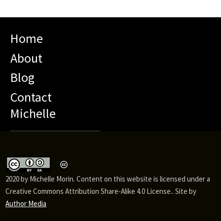
Home
About
Blog
Contact
Michelle
2020 by Michelle Morin. Content on this website is licensed under a
Creative Commons Attribution Share-Alike 4.0 License.. Site by
Author Media