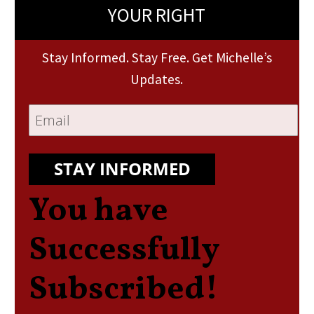
YOUR RIGHT
Stay Informed. Stay Free. Get Michelle’s
Updates.
STAY INFORMED
You have
Successfully
Subscribed!