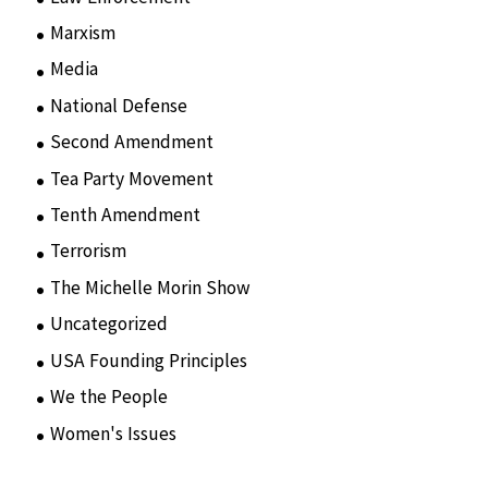
Marxism
(8)
Media
(15)
National Defense
(28)
Second Amendment
(55)
Tea Party Movement
(4)
Tenth Amendment
(5)
Terrorism
(12)
The Michelle Morin Show
(44)
Uncategorized
(105)
USA Founding Principles
(68)
We the People
(65)
Women's Issues
(10)