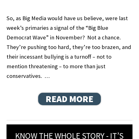
So, as Big Media would have us believe, were last
week’s primaries a signal of the “Big Blue
Democrat Wave” in November? Not a chance.
They’re pushing too hard, they’re too brazen, and
their incessant bullying is a turnoff – not to
mention threatening – to more than just
conservatives. …
READ MORE
KNOW THE WHOLE STORY - IT’S