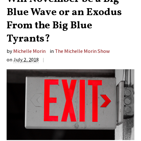
Blue Wave or an Exodus
From the Big Blue
Tyrants?
by
Michelle Morin
in
The Michelle Morin Show
on
July 2, 2018
|