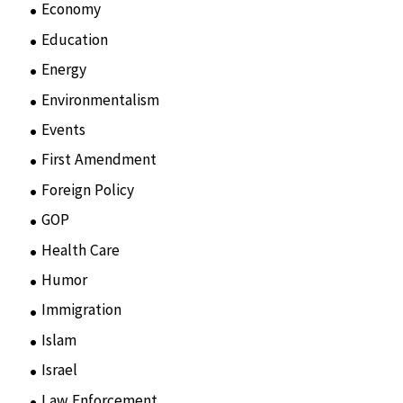
Economy
(6)
Education
(15)
Energy
(3)
Environmentalism
(7)
Events
(86)
First Amendment
(11)
Foreign Policy
(8)
GOP
(15)
Health Care
(75)
Humor
(10)
Immigration
(3)
Islam
(11)
Israel
(15)
Law Enforcement
(2)