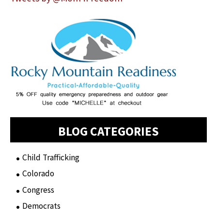
BLOG CATEGORIES
Child Trafficking
(1)
Colorado
(2)
Congress
(3)
Democrats
(21)