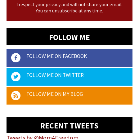
I respect your privacy and will not share your email.
You can unsubscribe at any time.
FOLLOW ME
FOLLOW ME ON FACEBOOK
FOLLOW ME ON TWITTER
FOLLOW ME ON MY BLOG
RECENT TWEETS
Tweets by @Mom4Freedom