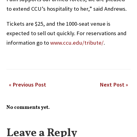
to extend CCU’s hospitality to her,” said Andrews.
Tickets are $25, and the 1000-seat venue is
expected to sell out quickly. For reservations and
information go to
www.ccu.edu/tribute/
.
« Previous Post
Next Post »
No comments yet.
Leave a Reply