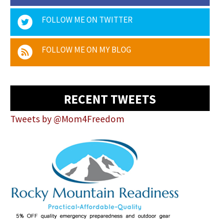
FOLLOW ME ON TWITTER
FOLLOW ME ON MY BLOG
RECENT TWEETS
Tweets by @Mom4Freedom