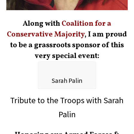
Along with
Coalition for a
Conservative Majority
, I am proud
to be a grassroots sponsor of this
very special event:
Sarah Palin
Tribute to the Troops with Sarah
Palin