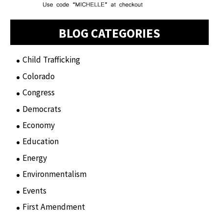
BLOG CATEGORIES
Child Trafficking
(1)
Colorado
(2)
Congress
(3)
Democrats
(21)
Economy
(6)
Education
(15)
Energy
(3)
Environmentalism
(7)
Events
(86)
First Amendment
(11)