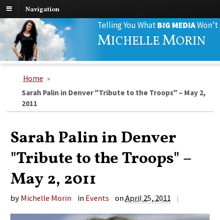
Navigation
Search
Telling You What
BIG MEDIA
Won’t
for:
M
M
ICHELLE
ORIN
Home
»
Sarah Palin in Denver "Tribute to the Troops" – May 2,
2011
Sarah Palin in Denver
"Tribute to the Troops" –
May 2, 2011
by
Michelle Morin
in
Events
on
April 25, 2011
|