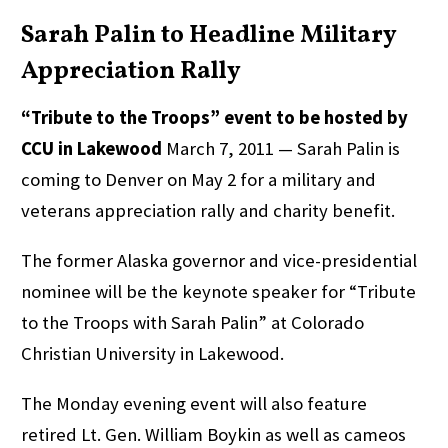
Sarah Palin to Headline Military
Appreciation Rally
“Tribute to the Troops” event to be hosted by
CCU in Lakewood
March 7, 2011 — Sarah Palin is
coming to Denver on May 2 for a military and
veterans appreciation rally and charity benefit.
The former Alaska governor and vice-presidential
nominee will be the keynote speaker for “Tribute
to the Troops with Sarah Palin” at Colorado
Christian University in Lakewood.
The Monday evening event will also feature
retired Lt. Gen. William Boykin as well as cameos