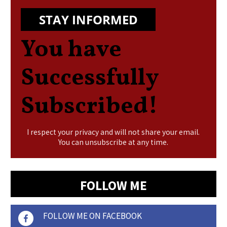
STAY INFORMED
You have
Successfully
Subscribed!
I respect your privacy and will not share your email.
You can unsubscribe at any time.
FOLLOW ME
FOLLOW ME ON FACEBOOK