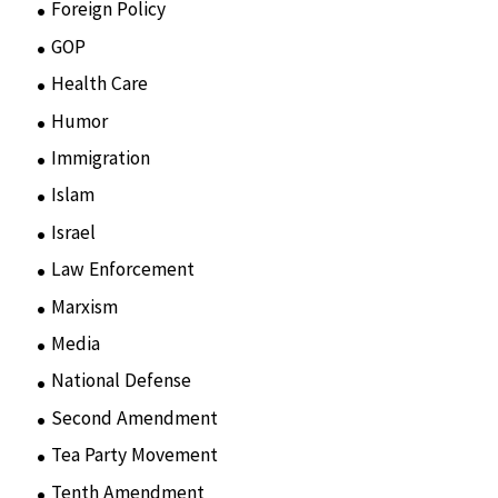
Foreign Policy
(8)
GOP
(15)
Health Care
(75)
Humor
(10)
Immigration
(3)
Islam
(11)
Israel
(15)
Law Enforcement
(2)
Marxism
(8)
Media
(15)
National Defense
(28)
Second Amendment
(55)
Tea Party Movement
(4)
Tenth Amendment
(5)