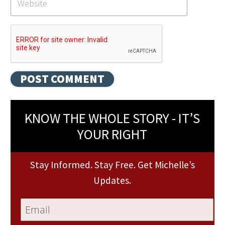
KNOW THE WHOLE STORY - IT’S
YOUR RIGHT
Stay Informed. Stay Free. Get Michelle’s
Updates.