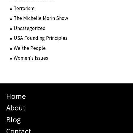
Terrorism
(12)
The Michelle Morin Show
(44)
Uncategorized
(105)
USA Founding Principles
(68)
We the People
(65)
Women's Issues
(10)
Home
About
Blog
Contact