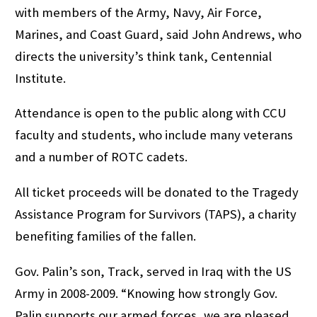
with members of the Army, Navy, Air Force,
Marines, and Coast Guard, said John Andrews, who
directs the university’s think tank, Centennial
Institute.
Attendance is open to the public along with CCU
faculty and students, who include many veterans
and a number of ROTC cadets.
All ticket proceeds will be donated to the Tragedy
Assistance Program for Survivors (TAPS), a charity
benefiting families of the fallen.
Gov. Palin’s son, Track, served in Iraq with the US
Army in 2008-2009. “Knowing how strongly Gov.
Palin supports our armed forces, we are pleased