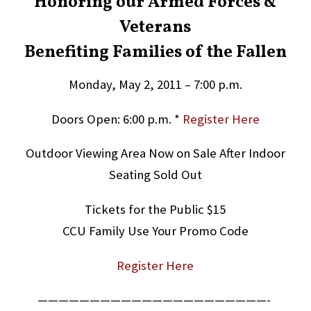
Honoring our Armed Forces &
Veterans
Benefiting Families of the Fallen
Monday, May 2, 2011 – 7:00 p.m.
Doors Open: 6:00 p.m. *
Register Here
Outdoor Viewing Area Now on Sale After Indoor
Seating Sold Out
Tickets for the Public $15
CCU Family Use Your Promo Code
Register Here
——————————————————————-