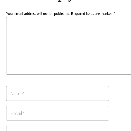
Your email address will not be published. Required fields are marked *