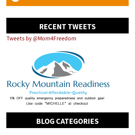
RECENT TWEETS
Tweets by @Mom4Freedom
BLOG CATEGORIES