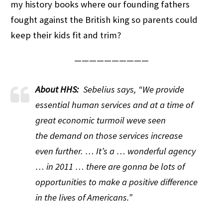
my history books where our founding fathers
fought against the British king so parents could
keep their kids fit and trim?
——————————
About HHS:
Sebelius says, “We provide
essential human services and at a time of
great economic turmoil weve seen
the demand on those services increase
even further. … It’s a … wonderful agency
… in 2011 … there are gonna be lots of
opportunities to make a positive difference
in the lives of Americans.”