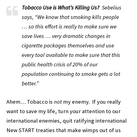
Tobacco Use is What’s Killing Us?
Sebelius
says, “We know that smoking kills people
… so this effort is really to make sure we
save lives … very dramatic changes in
cigarette packages themselves and use
every tool available to make sure that this
public health crisis of 20% of our
population continuing to smoke gets a lot
better.”
Ahem… Tobacco is
not
my enemy. If you really
want to save my life, turn your attention to our
international enemies, quit ratifying international
New START treaties that make wimps out of us