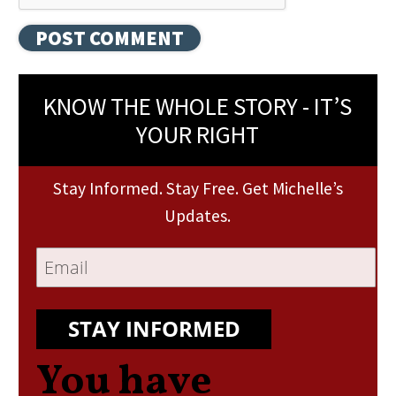
KNOW THE WHOLE STORY - IT’S
YOUR RIGHT
Stay Informed. Stay Free. Get Michelle’s
Updates.
STAY INFORMED
You have