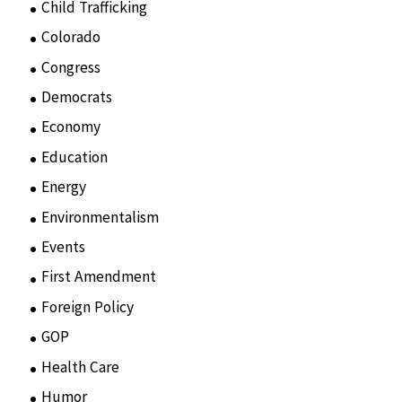
Child Trafficking
(1)
Colorado
(2)
Congress
(3)
Democrats
(21)
Economy
(6)
Education
(15)
Energy
(3)
Environmentalism
(7)
Events
(86)
First Amendment
(11)
Foreign Policy
(8)
GOP
(15)
Health Care
(75)
Humor
(10)