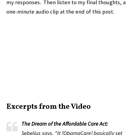
my responses. Then listen to my final thoughts, a
one-minute audio clip at the end of this post.
Excerpts from the Video
The Dream of the Affordable Care Act:
Sebelius says, “It [ObamaCare] basically set