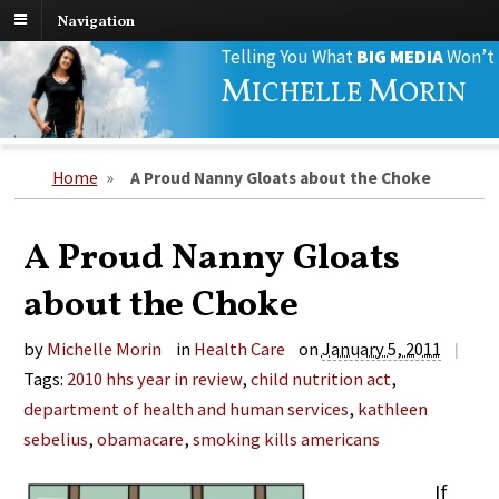
Navigation
Search
Telling You What
BIG MEDIA
Won’t
for:
M
M
ICHELLE
ORIN
Home
»
A Proud Nanny Gloats about the Choke
A Proud Nanny Gloats
about the Choke
by
Michelle Morin
in
Health Care
on
January 5, 2011
|
Tags:
2010 hhs year in review
,
child nutrition act
,
department of health and human services
,
kathleen
sebelius
,
obamacare
,
smoking kills americans
If