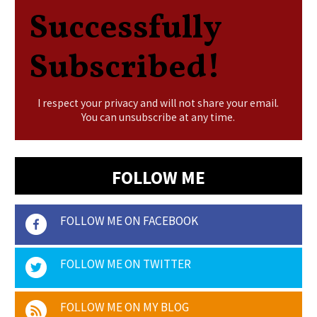
Successfully
Subscribed!
I respect your privacy and will not share your email.
You can unsubscribe at any time.
FOLLOW ME
FOLLOW ME ON FACEBOOK
FOLLOW ME ON TWITTER
FOLLOW ME ON MY BLOG