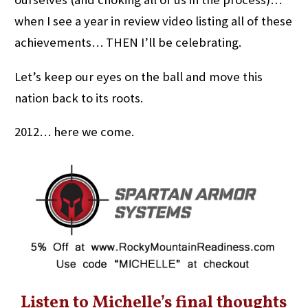
when I see a year in review video listing all of these
achievements… THEN I’ll be celebrating.
Let’s keep our eyes on the ball and move this
nation back to its roots.
2012… here we come.
Listen to Michelle’s final thoughts