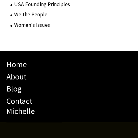
USA Founding Principles
(68)
We the People
(65)
Women's Issues
(10)
Home
About
Blog
Contact
Michelle