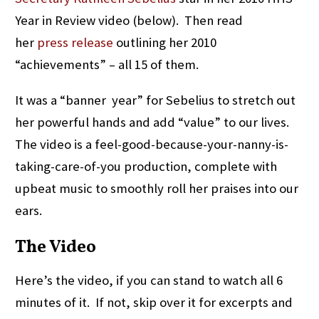
Year in Review video (below). Then read
her
press
release
outlining her 2010
“achievements” – all 15 of them.
It was a “banner year” for Sebelius to stretch out
her powerful hands and add “value” to our lives.
The video is a feel-good-because-your-nanny-is-
taking-care-of-you production, complete with
upbeat music to smoothly roll her praises into our
ears.
The Video
Here’s the video, if you can stand to watch all 6
minutes of it. If not, skip over it for excerpts and