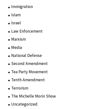
Immigration
(3)
Islam
(11)
Israel
(15)
Law Enforcement
(2)
Marxism
(8)
Media
(15)
National Defense
(28)
Second Amendment
(55)
Tea Party Movement
(4)
Tenth Amendment
(5)
Terrorism
(12)
The Michelle Morin Show
(44)
Uncategorized
(105)