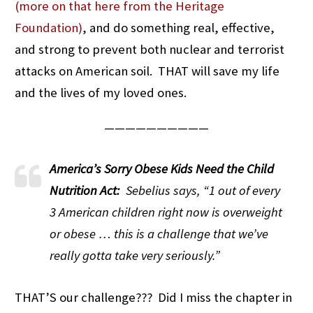
(more on that here from the Heritage
Foundation)
, and do something real, effective,
and strong to prevent both nuclear and terrorist
attacks on American soil. THAT will save my life
and the lives of my loved ones.
——————————
America’s Sorry Obese Kids Need the Child
Nutrition Act:
Sebelius says, “1 out of every
3 American children right now is overweight
or obese … this is a challenge that we’ve
really gotta take very seriously.”
THAT’S our challenge??? Did I miss the chapter in