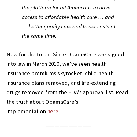
the platform for all Americans to have
access to affordable health care … and
… better quality care and lower costs at
the same time.”
Now for the truth: Since ObamaCare was signed
into law in March 2010, we’ve seen health
insurance premiums skyrocket, child health
insurance plans removed, and life-extending
drugs removed from the FDA’s approval list. Read
the truth about ObamaCare’s
implementation
here
.
——————————