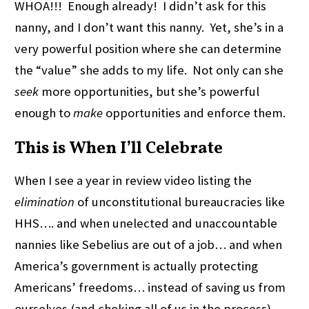
WHOA!!! Enough already! I didn’t ask for this
nanny, and I don’t want this nanny. Yet, she’s in a
very powerful position where she can determine
the “value” she adds to my life. Not only can she
seek
more opportunities, but she’s powerful
enough to
make
opportunities and enforce them.
This is When I’ll Celebrate
When I see a year in review video listing the
elimination
of unconstitutional bureaucracies like
HHS…. and when unelected and unaccountable
nannies like Sebelius are out of a job… and when
America’s government is actually protecting
Americans’ freedoms… instead of saving us from
ourselves (and choking all of us in the process)…