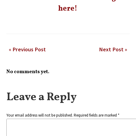
here!
« Previous Post
Next Post »
No comments yet.
Leave a Reply
Your email address will not be published. Required fields are marked *