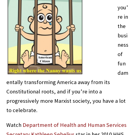
you’
re in
the
busi
ness
of
fun
dam
entally transforming America away from its
Constitutional roots, and if you’re into a
progressively more Marxist society, you have a lot
to celebrate.
Watch
Department of Health and Human Services
Secretary Kathleen Sebelius
star in her 2010 HHS