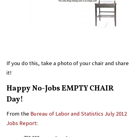
If you do this, take a photo of your chair and share
it!
Happy No-Jobs EMPTY CHAIR
Day!
From the
Bureau of Labor and Statistics July 2012
Jobs Report
: