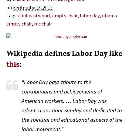
on
September 2, 2012
|
Tags:
clint eastwood
,
empty chair
,
labor day
,
obama
empty chair
,
rnc chair
Wikipedia defines Labor Day like
this
:
“Labor Day pays tribute to the
contributions and achievements of
American workers. … Labor Day was
adopted as Labor Sunday and dedicated to
the spiritual and educational aspects of the
labor movement.”