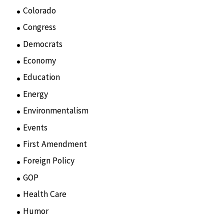
Colorado
(2)
Congress
(3)
Democrats
(21)
Economy
(6)
Education
(15)
Energy
(3)
Environmentalism
(7)
Events
(86)
First Amendment
(11)
Foreign Policy
(8)
GOP
(15)
Health Care
(75)
Humor
(10)