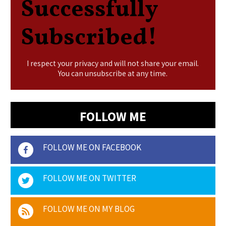
Successfully
Subscribed!
I respect your privacy and will not share your email.
You can unsubscribe at any time.
FOLLOW ME
FOLLOW ME ON FACEBOOK
FOLLOW ME ON TWITTER
FOLLOW ME ON MY BLOG