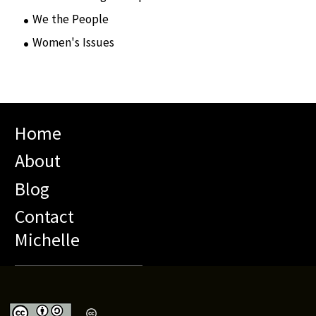
We the People
(65)
Women's Issues
(10)
Home
About
Blog
Contact
Michelle