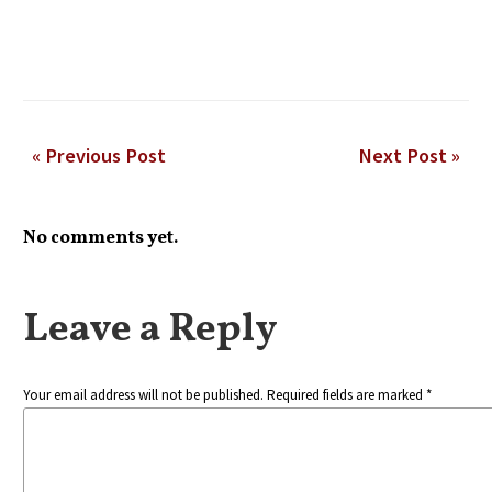
« Previous Post
Next Post »
No comments yet.
Leave a Reply
Your email address will not be published. Required fields are marked *