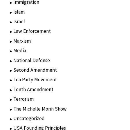
Immigration
(3)
Islam
(11)
Israel
(15)
Law Enforcement
(2)
Marxism
(8)
Media
(15)
National Defense
(28)
Second Amendment
(55)
Tea Party Movement
(4)
Tenth Amendment
(5)
Terrorism
(12)
The Michelle Morin Show
(44)
Uncategorized
(105)
USA Founding Principles
(68)