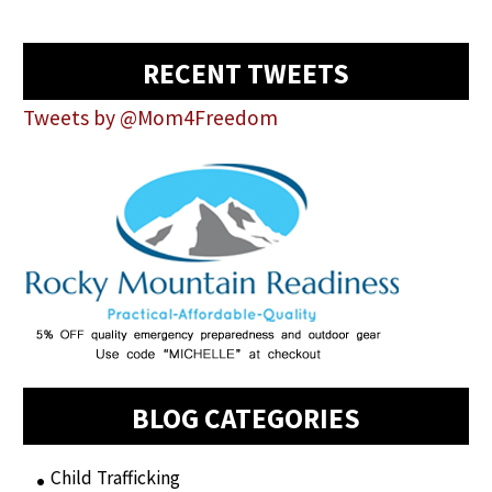
RECENT TWEETS
Tweets by @Mom4Freedom
BLOG CATEGORIES
Child Trafficking
(1)