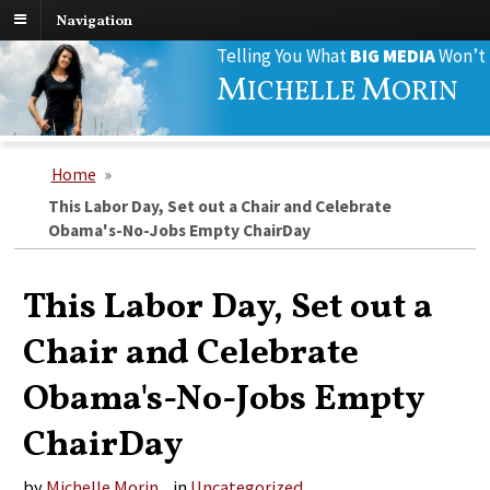
Navigation
Search
Telling You What
BIG MEDIA
Won’t
for:
M
M
ICHELLE
ORIN
Home
»
This Labor Day, Set out a Chair and Celebrate
Obama's-No-Jobs Empty ChairDay
This Labor Day, Set out a
Chair and Celebrate
Obama's-No-Jobs Empty
ChairDay
by
Michelle Morin
in
Uncategorized