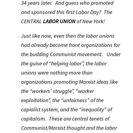
34 years later. And guess who promoted
and sponsored this first Labor Day? The
CENTRAL
LABOR UNION
of New York!
Just like now, even then the labor unions
had already become front organizations for
the budding Communist movement. Under
the guise of “helping labor”, the labor
unions were nothing more than
organizations promoting Marxist ideas like
the “workers’ struggle”, “worker
exploitation”, the “unfairness” of the
capialist system, and the “inequality” of
capitalism. These are central tenets of
Communist/Marxist thought and the labor