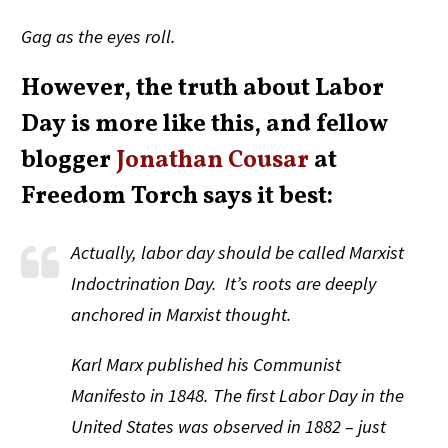
Gag as the eyes roll.
However, the truth about Labor
Day is more like this, and fellow
blogger
Jonathan Cousar
at
Freedom Torch says it best:
Actually, labor day should be called Marxist
Indoctrination Day. It’s roots are deeply
anchored in Marxist thought.
Karl Marx published his Communist
Manifesto in 1848. The first Labor Day in the
United States was observed in 1882 – just