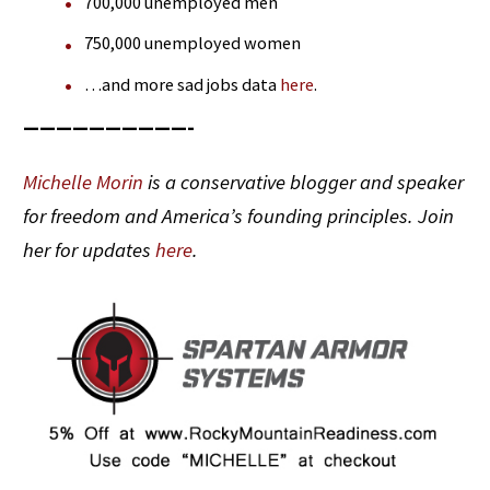
700,000 unemployed men
750,000 unemployed women
…and more sad jobs data
here
.
——————————-
Michelle Morin
is a conservative blogger and speaker
for freedom and America’s founding principles. Join
her for updates
here
.