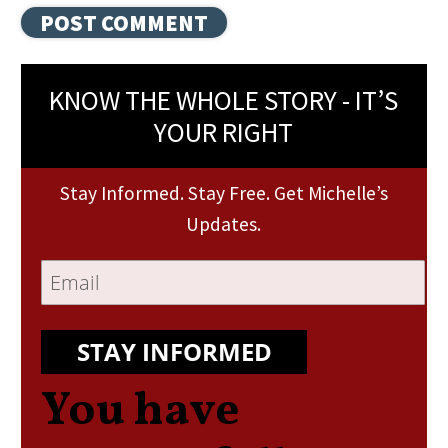
KNOW THE WHOLE STORY - IT’S
YOUR RIGHT
Stay Informed. Stay Free. Get Michelle’s
Updates.
STAY INFORMED
You have