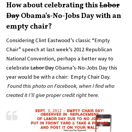
How about celebrating this
Labor
Day
Obama’s-No-Jobs Day with an
empty chair?
Considering Clint Eastwood’s classic “Empty
Chair” speech at last week’s 2012 Republican
National Convention, perhaps a better way to
celebrate
Labor Day
Obama’s-No-Jobs Day this
year would be with a chair: Empty Chair Day.
Found this photo on Facebook, when I find who
created it I’ll give proper credit right here.