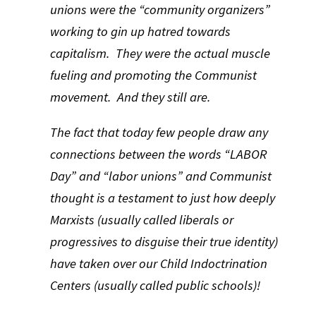
unions were the “community organizers”
working to gin up hatred towards
capitalism. They were the actual muscle
fueling and promoting the Communist
movement. And they still are.
The fact that today few people draw any
connections between the words “LABOR
Day” and “labor unions” and Communist
thought is a testament to just how deeply
Marxists (usually called liberals or
progressives to disguise their true identity)
have taken over our Child Indoctrination
Centers (usually called public schools)!