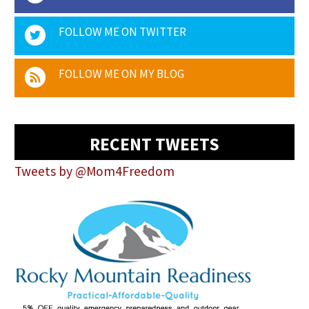
FOLLOW ME ON TWITTER
FOLLOW ME ON MY BLOG
RECENT TWEETS
Tweets by @Mom4Freedom