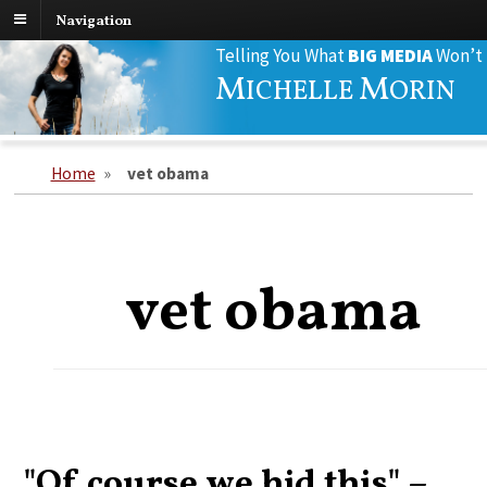
Navigation
Search
Telling You What
BIG MEDIA
Won’t
for:
M
M
ICHELLE
ORIN
Home
»
vet obama
vet obama
"Of course we hid this" –