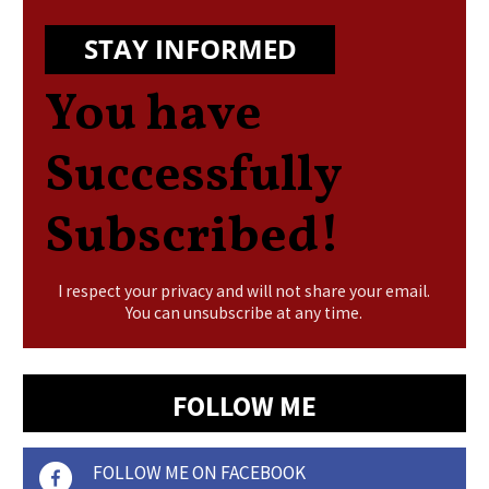
STAY INFORMED
You have
Successfully
Subscribed!
I respect your privacy and will not share your email.
You can unsubscribe at any time.
FOLLOW ME
FOLLOW ME ON FACEBOOK