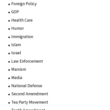
Foreign Policy
(8)
GOP
(15)
Health Care
(75)
Humor
(10)
Immigration
(3)
Islam
(11)
Israel
(15)
Law Enforcement
(2)
Marxism
(8)
Media
(15)
National Defense
(28)
Second Amendment
(55)
Tea Party Movement
(4)