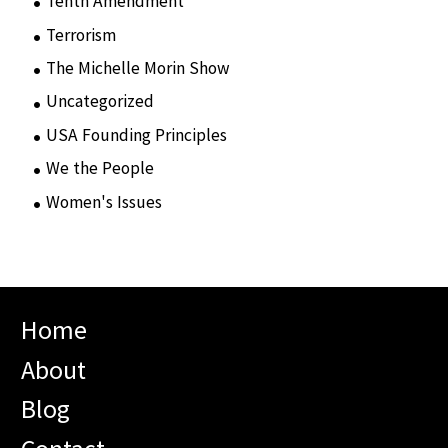
Tenth Amendment
(5)
Terrorism
(12)
The Michelle Morin Show
(44)
Uncategorized
(105)
USA Founding Principles
(68)
We the People
(65)
Women's Issues
(10)
Home
About
Blog