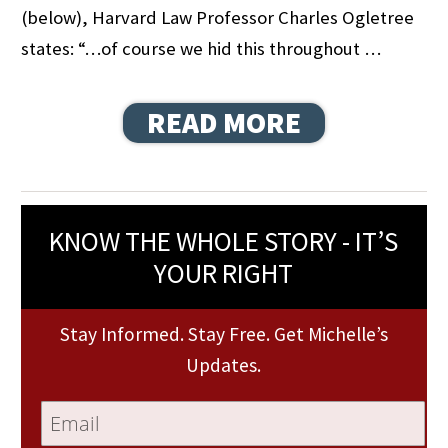
(below), Harvard Law Professor Charles Ogletree
states: “…of course we hid this throughout …
READ MORE
KNOW THE WHOLE STORY - IT’S
YOUR RIGHT
Stay Informed. Stay Free. Get Michelle’s
Updates.