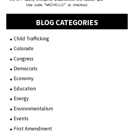
BLOG CATEGORIES
Child Trafficking
(1)
Colorado
(2)
Congress
(3)
Democrats
(21)
Economy
(6)
Education
(15)
Energy
(3)
Environmentalism
(7)
Events
(86)
First Amendment
(11)