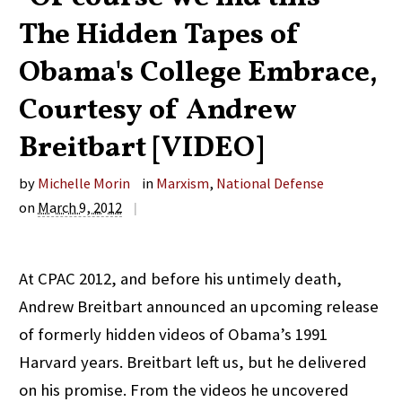
The Hidden Tapes of
Obama's College Embrace,
Courtesy of Andrew
Breitbart [VIDEO]
by
Michelle Morin
in
Marxism
,
National Defense
on
March 9, 2012
|
At CPAC 2012, and before his untimely death,
Andrew Breitbart announced an upcoming release
of formerly hidden videos of Obama’s 1991
Harvard years. Breitbart left us, but he delivered
on his promise. From the videos he uncovered