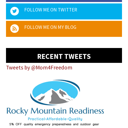
FOLLOW ME ON TWITTER
FOLLOW ME ON MY BLOG
RECENT TWEETS
Tweets by @Mom4Freedom