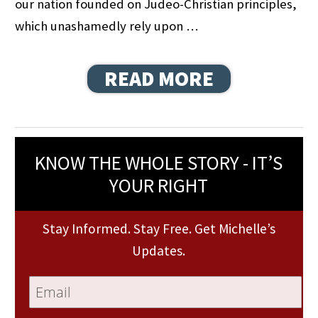
our nation founded on Judeo-Christian principles,
which unashamedly rely upon …
READ MORE
KNOW THE WHOLE STORY - IT’S
YOUR RIGHT
Stay Informed. Stay Free. Get Michelle’s
Updates.