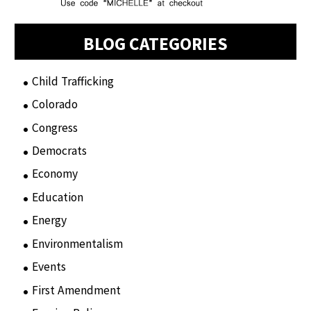
BLOG CATEGORIES
Child Trafficking
(1)
Colorado
(2)
Congress
(3)
Democrats
(21)
Economy
(6)
Education
(15)
Energy
(3)
Environmentalism
(7)
Events
(86)
First Amendment
(11)