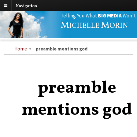
Navigation
Search
Telling You What
BIG MEDIA
Won’t
for:
M
M
ICHELLE
ORIN
Home
»
preamble mentions god
preamble
mentions god