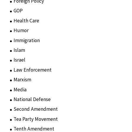
Foreign Policy
(8)
GOP
(15)
Health Care
(75)
Humor
(10)
Immigration
(3)
Islam
(11)
Israel
(15)
Law Enforcement
(2)
Marxism
(8)
Media
(15)
National Defense
(28)
Second Amendment
(55)
Tea Party Movement
(4)
Tenth Amendment
(5)