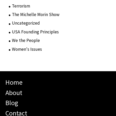
Terrorism
(12)
The Michelle Morin Show
(44)
Uncategorized
(105)
USA Founding Principles
(68)
We the People
(65)
Women's Issues
(10)
Home
About
Blog
Contact