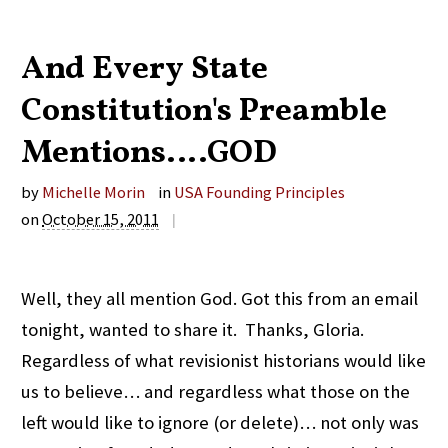
And Every State
Constitution's Preamble
Mentions….GOD
by
Michelle Morin
in
USA Founding Principles
on
October 15, 2011
|
Well, they all mention God. Got this from an email
tonight, wanted to share it. Thanks, Gloria.
Regardless of what revisionist historians would like
us to believe… and regardless what those on the
left would like to ignore (or delete)… not only was