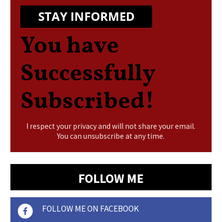
STAY INFORMED
You have
Successfully
Subscribed!
I respect your privacy and will not share your email.
You can unsubscribe at any time.
FOLLOW ME
FOLLOW ME ON FACEBOOK