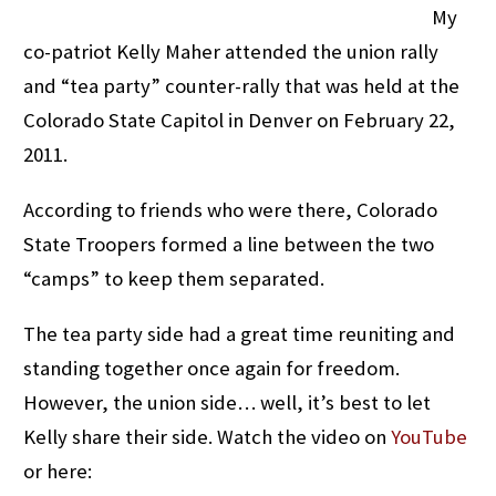
My
co-patriot Kelly Maher attended the union rally
and “tea party” counter-rally that was held at the
Colorado State Capitol in Denver on February 22,
2011.
According to friends who were there, Colorado
State Troopers formed a line between the two
“camps” to keep them separated.
The tea party side had a great time reuniting and
standing together once again for freedom.
However, the union side… well, it’s best to let
Kelly share their side. Watch the video on
YouTube
or here: