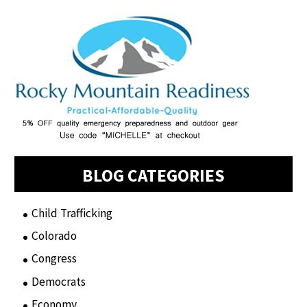
BLOG CATEGORIES
Child Trafficking
(1)
Colorado
(2)
Congress
(3)
Democrats
(21)
Economy
(6)