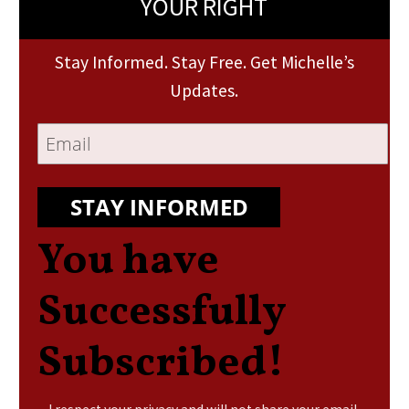
YOUR RIGHT
Stay Informed. Stay Free. Get Michelle’s
Updates.
STAY INFORMED
You have
Successfully
Subscribed!