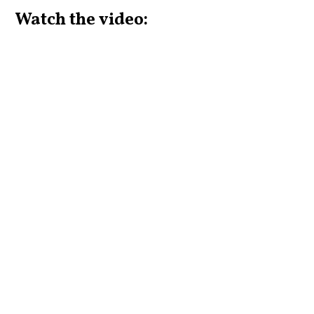
Watch the video: