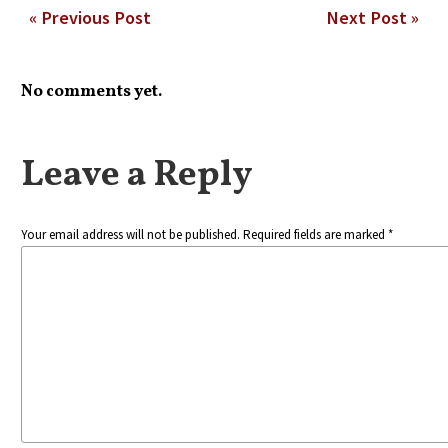
« Previous Post
Next Post »
No comments yet.
Leave a Reply
Your email address will not be published. Required fields are marked *