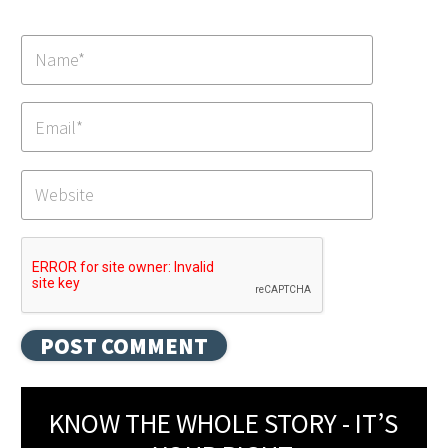
KNOW THE WHOLE STORY - IT’S