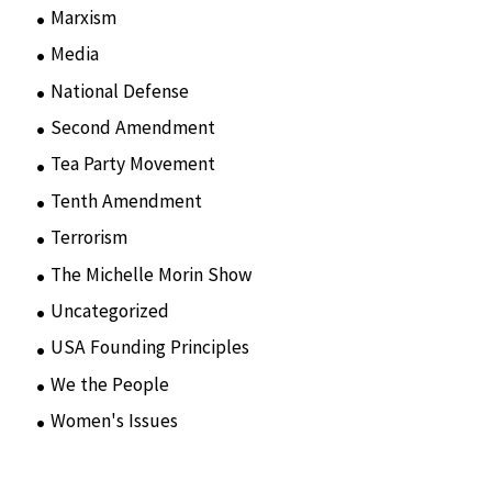
Marxism
(8)
Media
(15)
National Defense
(28)
Second Amendment
(55)
Tea Party Movement
(4)
Tenth Amendment
(5)
Terrorism
(12)
The Michelle Morin Show
(44)
Uncategorized
(105)
USA Founding Principles
(68)
We the People
(65)
Women's Issues
(10)