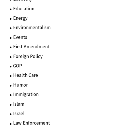
Education
(15)
Energy
(3)
Environmentalism
(7)
Events
(86)
First Amendment
(11)
Foreign Policy
(8)
GOP
(15)
Health Care
(75)
Humor
(10)
Immigration
(3)
Islam
(11)
Israel
(15)
Law Enforcement
(2)