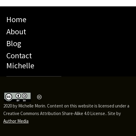
Home
About
Blog
Contact
Michelle
2020 by Michelle Morin. Content on this website is licensed under a
Creative Commons Attribution Share-Alike 4.0 License.. Site by
Author Media