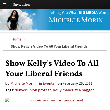
Navigation
Search
Telling You What
BIG MEDIA
Won’t
for:
M
M
ICHELLE
ORIN
Home
»
Show Kelly's Video To All Your Liberal Friends
Show Kelly's Video To All
Your Liberal Friends
by
Michelle Morin
in
Events
on
February 26, 2011
|
Tags:
denver union protest
,
kelly maher
,
tea bagger