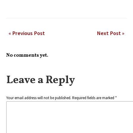
« Previous Post
Next Post »
No comments yet.
Leave a Reply
Your email address will not be published. Required fields are marked *