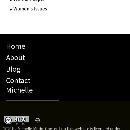
Women's Issues
(10)
Home
About
Blog
Contact
Michelle
2020 by Michelle Morin. Content on this website is licensed under a