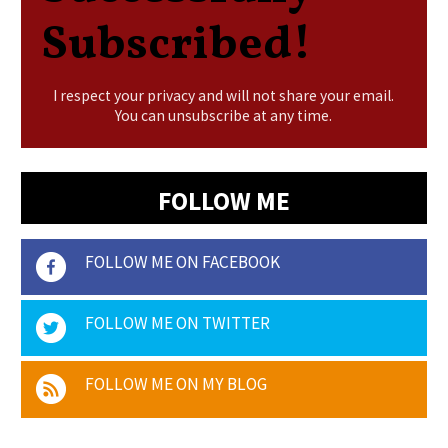
Subscribed!
I respect your privacy and will not share your email.
You can unsubscribe at any time.
FOLLOW ME
FOLLOW ME ON FACEBOOK
FOLLOW ME ON TWITTER
FOLLOW ME ON MY BLOG