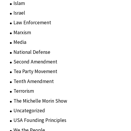
Islam
(11)
Israel
(15)
Law Enforcement
(2)
Marxism
(8)
Media
(15)
National Defense
(28)
Second Amendment
(55)
Tea Party Movement
(4)
Tenth Amendment
(5)
Terrorism
(12)
The Michelle Morin Show
(44)
Uncategorized
(105)
USA Founding Principles
(68)
We the People
(65)