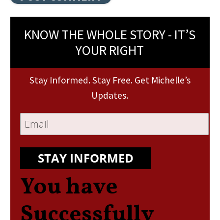
KNOW THE WHOLE STORY - IT’S
YOUR RIGHT
Stay Informed. Stay Free. Get Michelle’s
Updates.
STAY INFORMED
You have
Successfully