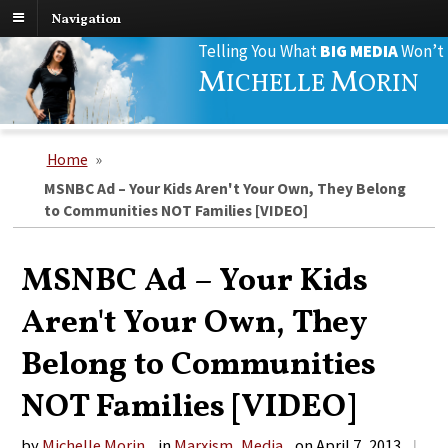
Navigation
Search
Telling You What
BIG MEDIA
Won’t
for:
M
M
ICHELLE
ORIN
Home
»
MSNBC Ad – Your Kids Aren't Your Own, They Belong
to Communities NOT Families [VIDEO]
MSNBC Ad – Your Kids
Aren't Your Own, They
Belong to Communities
NOT Families [VIDEO]
by
Michelle Morin
in
Marxism
,
Media
on
April 7, 2013
|