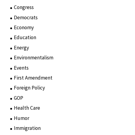
Congress
(3)
Democrats
(21)
Economy
(6)
Education
(15)
Energy
(3)
Environmentalism
(7)
Events
(86)
First Amendment
(11)
Foreign Policy
(8)
GOP
(15)
Health Care
(75)
Humor
(10)
Immigration
(3)