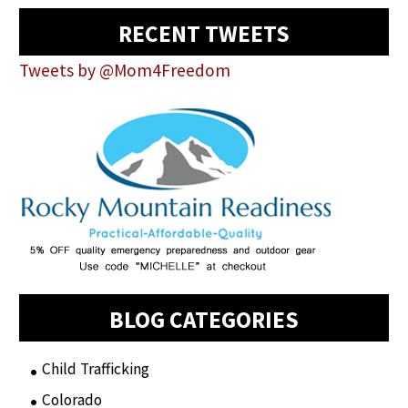
RECENT TWEETS
Tweets by @Mom4Freedom
BLOG CATEGORIES
Child Trafficking
(1)
Colorado
(2)