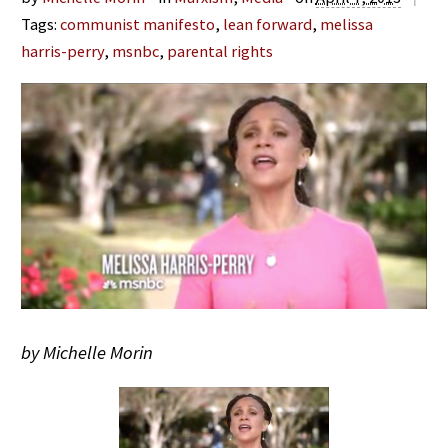
Tags:
communist manifesto
,
lean forward
,
melissa
harris-perry
,
msnbc
,
parental rights
by Michelle Morin