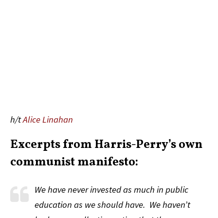
h/t
Alice Linahan
Excerpts from Harris-Perry’s own
communist manifesto:
We have never invested as much in public
education as we should have. We haven’t