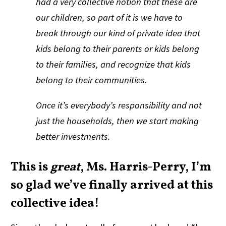
had a very collective notion that these are
our children, so part of it is we have to
break through our kind of private idea that
kids belong to their parents or kids belong
to their families, and recognize that kids
belong to their communities.
Once it’s everybody’s responsibility and not
just the households, then we start making
better investments.
This is
great
, Ms. Harris-Perry, I’m
so glad we’ve finally arrived at this
collective idea!