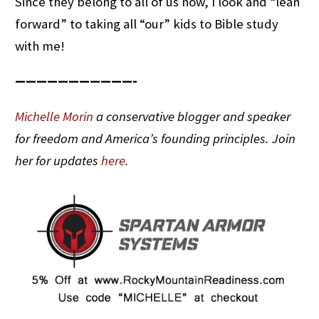
Since they belong to all of us now, I look and “lean
forward” to taking all “our” kids to Bible study
with me!
———————————-
Michelle Morin
a conservative blogger and speaker
for freedom and America’s founding principles. Join
her for updates
here
.