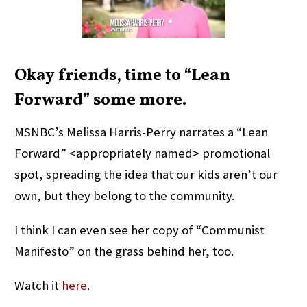
Okay friends, time to “Lean
Forward” some more.
MSNBC’s Melissa Harris-Perry narrates a “Lean
Forward” <appropriately named> promotional
spot, spreading the idea that our kids aren’t our
own, but they belong to the community.
I think I can even see her copy of “Communist
Manifesto” on the grass behind her, too.
Watch it
here
.