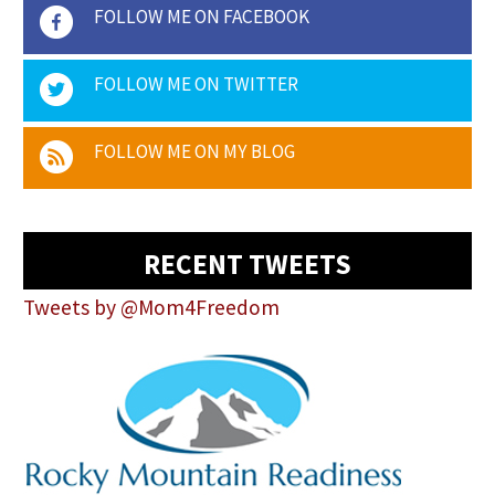
FOLLOW ME ON FACEBOOK
FOLLOW ME ON TWITTER
FOLLOW ME ON MY BLOG
RECENT TWEETS
Tweets by @Mom4Freedom