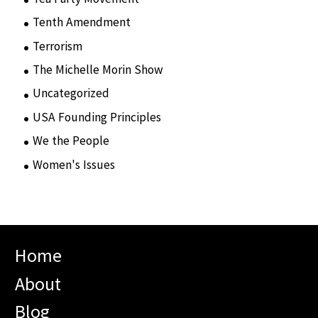
Tenth Amendment
(5)
Terrorism
(12)
The Michelle Morin Show
(44)
Uncategorized
(105)
USA Founding Principles
(68)
We the People
(65)
Women's Issues
(10)
Home
About
Blog