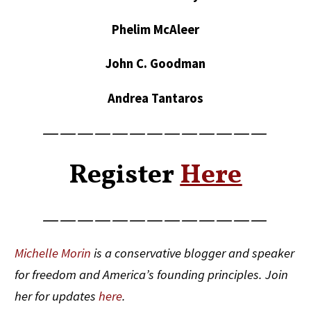
Phelim McAleer
John C. Goodman
Andrea Tantaros
—————————————
Register
Here
—————————————
Michelle Morin
is a conservative blogger and speaker
for freedom and America’s founding principles. Join
her for updates
here
.