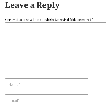
Leave a Reply
Your email address will not be published. Required fields are marked *