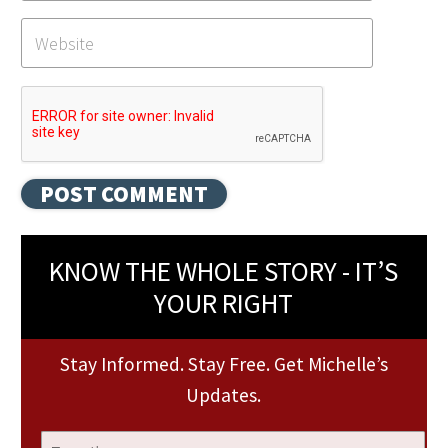
KNOW THE WHOLE STORY - IT’S
YOUR RIGHT
Stay Informed. Stay Free. Get Michelle’s
Updates.