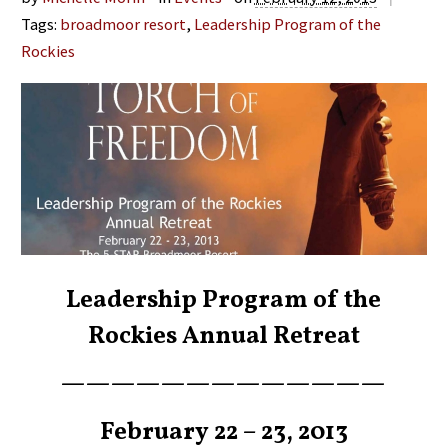
Tags:
broadmoor resort
,
Leadership Program of the
Rockies
Leadership Program of the
Rockies Annual Retreat
—————————————
February 22 – 23, 2013