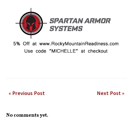
« Previous Post
Next Post »
No comments yet.