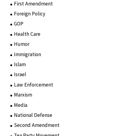
First Amendment
(11)
Foreign Policy
(8)
GOP
(15)
Health Care
(75)
Humor
(10)
Immigration
(3)
Islam
(11)
Israel
(15)
Law Enforcement
(2)
Marxism
(8)
Media
(15)
National Defense
(28)
Second Amendment
(55)
Tea Party Movement
(4)