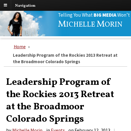
Navigation
Search
Telling You What
BIG MEDIA
Won’t
for:
M
M
ICHELLE
ORIN
Home
»
Leadership Program of the Rockies 2013 Retreat at
the Broadmoor Colorado Springs
Leadership Program of
the Rockies 2013 Retreat
at the Broadmoor
Colorado Springs
by
Michelle Morin
in
Events
on
February 12, 2013
|