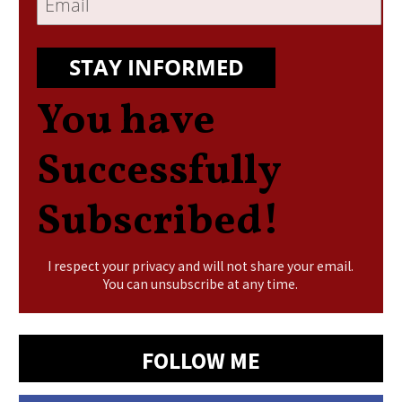
STAY INFORMED
You have
Successfully
Subscribed!
I respect your privacy and will not share your email.
You can unsubscribe at any time.
FOLLOW ME