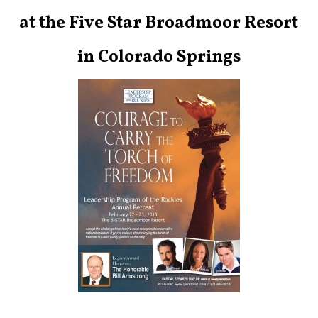
at the Five Star Broadmoor Resort
in Colorado Springs