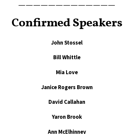
—————————————
Confirmed Speakers
John Stossel
Bill Whittle
Mia Love
Janice Rogers Brown
David Callahan
Yaron Brook
Ann McElhinney