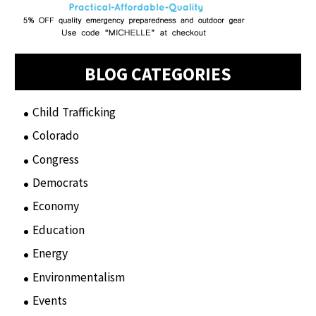
BLOG CATEGORIES
Child Trafficking
(1)
Colorado
(2)
Congress
(3)
Democrats
(21)
Economy
(6)
Education
(15)
Energy
(3)
Environmentalism
(7)
Events
(86)